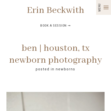
MENU
Erin Beckwith
BOOK A SESSION ➞
ben | houston, tx
newborn photography
posted in
newborns