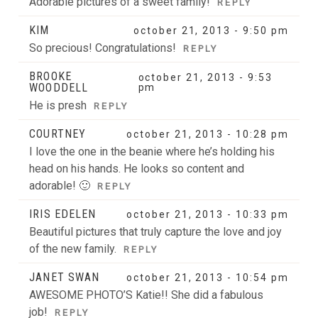
Adorable pictures of a sweet family!
REPLY
KIM
october 21, 2013 - 9:50 pm
So precious! Congratulations!
REPLY
BROOKE
october 21, 2013 - 9:53
WOODDELL
pm
He is presh
REPLY
COURTNEY
october 21, 2013 - 10:28 pm
I love the one in the beanie where he’s holding his
head on his hands. He looks so content and
adorable! 🙂
REPLY
IRIS EDELEN
october 21, 2013 - 10:33 pm
Beautiful pictures that truly capture the love and joy
of the new family.
REPLY
JANET SWAN
october 21, 2013 - 10:54 pm
AWESOME PHOTO’S Katie!! She did a fabulous
job!
REPLY