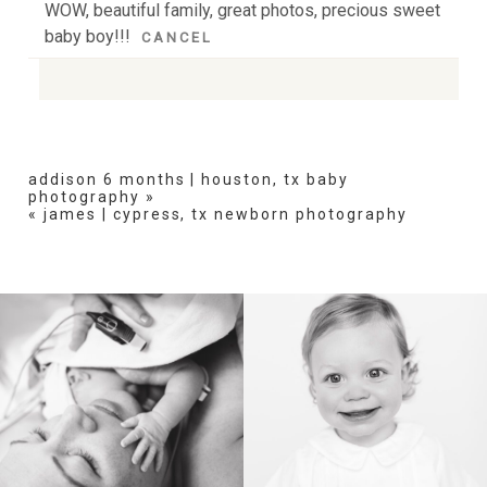
WOW, beautiful family, great photos, precious sweet
baby boy!!!
CANCEL
Your email is
never
published or shared. Required
fields are marked *
addison 6 months | houston, tx baby
photography
»
«
james | cypress, tx newborn photography
POST COMMENT
BIRTH
HEIRLOOM