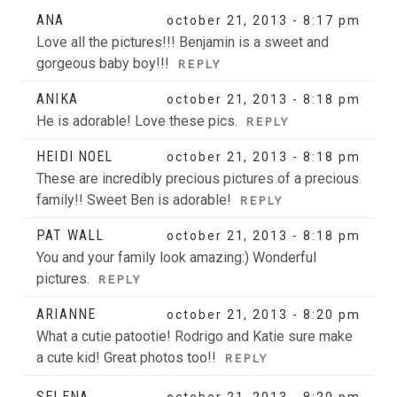
Your email is
never
published or shared. Required fields
ANA
october 21, 2013 - 8:17 pm
are marked *
Love all the pictures!!! Benjamin is a sweet and
gorgeous baby boy!!!
REPLY
ANIKA
october 21, 2013 - 8:18 pm
He is adorable! Love these pics.
REPLY
HEIDI NOEL
october 21, 2013 - 8:18 pm
These are incredibly precious pictures of a precious
family!! Sweet Ben is adorable!
REPLY
POST COMMENT
PAT WALL
october 21, 2013 - 8:18 pm
You and your family look amazing:) Wonderful
pictures.
REPLY
ARIANNE
october 21, 2013 - 8:20 pm
What a cutie patootie! Rodrigo and Katie sure make
a cute kid! Great photos too!!
REPLY
SELENA
october 21, 2013 - 8:20 pm