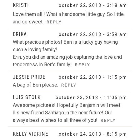
KRISTI
october 22, 2013 - 3:18 am
Love them all ! What a handsome little guy. So little
and so sweet.
REPLY
ERIKA
october 22, 2013 - 3:59 am
What precious photos! Ben is a lucky guy having
such a loving family!
Erin, you did an amazing job capturing the love and
tenderness in Ben’s family!
REPLY
JESSIE PRIDE
october 22, 2013 - 1:15 pm
A bag of Ben please.
REPLY
LUIS STOLK
october 23, 2013 - 11:05 pm
Awesome pictures! Hopefully Benjamin will meet
his new friend Santiago in the near future! Our
always best wishes to all three of you!
REPLY
KELLY VIDRINE
october 24, 2013 - 8:15 pm