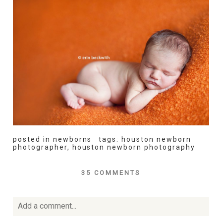
posted in
newborns
tags:
houston newborn
photographer
,
houston newborn photography
35 COMMENTS
Add a comment...