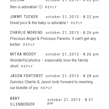
Ben is adorable! 🙂
REPLY
JIMMY TUCKER
october 21, 2013 - 8:22 pm
Great pics & the baby is adorable !
REPLY
CHARLIE MORENO
october 21, 2013 - 8:26 pm
Precious Angel & Precious Parents. It can’t get any
better.
REPLY
MITRA WOODY
october 21, 2013 - 8:26 pm
Wonderful photos – especially love the family
shot!
REPLY
JASON FONTENOT
october 21, 2013 - 8:28 pm
Guncles Charlie & Jason look forward to meeting
our bundle of joy
REPLY
ABBY
october 21, 2013 - 8:31
pm
ILLENBERGER