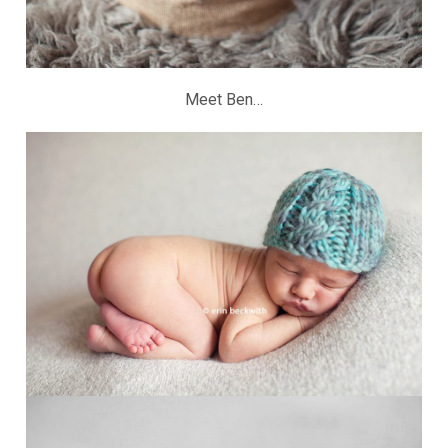
Meet Ben…