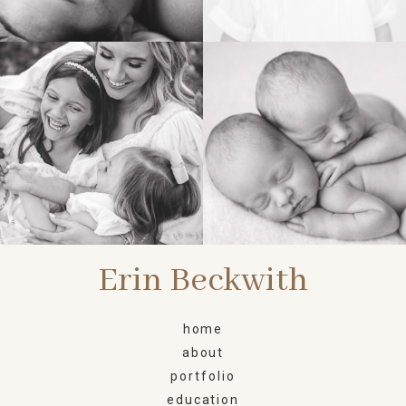
FAMILY
NEWBORN
Erin Beckwith
home
about
portfolio
education