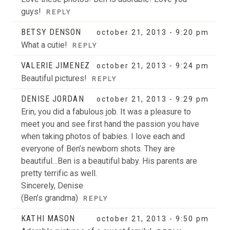
guys!
REPLY
BETSY DENSON
october 21, 2013 - 9:20 pm
What a cutie!
REPLY
VALERIE JIMENEZ
october 21, 2013 - 9:24 pm
Beautiful pictures!
REPLY
DENISE JORDAN
october 21, 2013 - 9:29 pm
Erin, you did a fabulous job. It was a pleasure to
meet you and see first hand the passion you have
when taking photos of babies. I love each and
everyone of Ben’s newborn shots. They are
beautiful…Ben is a beautiful baby. His parents are
pretty terrific as well.
Sincerely, Denise
(Ben’s grandma)
REPLY
KATHI MASON
october 21, 2013 - 9:50 pm