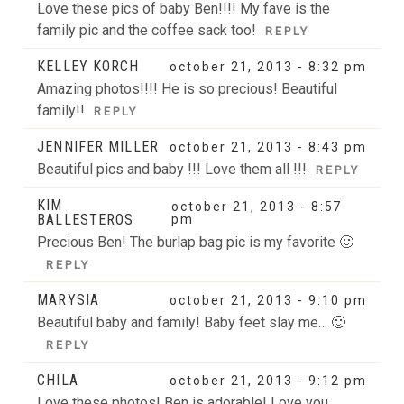
Love these pics of baby Ben!!!! My fave is the
family pic and the coffee sack too!
REPLY
KELLEY KORCH
october 21, 2013 - 8:32 pm
Amazing photos!!!! He is so precious! Beautiful
family!!
REPLY
JENNIFER MILLER
october 21, 2013 - 8:43 pm
Beautiful pics and baby !!! Love them all !!!
REPLY
KIM
october 21, 2013 - 8:57
BALLESTEROS
pm
Precious Ben! The burlap bag pic is my favorite 🙂
REPLY
MARYSIA
october 21, 2013 - 9:10 pm
Beautiful baby and family! Baby feet slay me… 🙂
REPLY
CHILA
october 21, 2013 - 9:12 pm
Love these photos! Ben is adorable! Love you