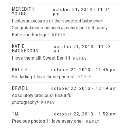
MEREDITH
october 21, 2013 - 11:04
YOUNG
pm
Fantastic pictures of the sweetest baby ever!
Congratulations on such a picture perfect family
Katie and Rodrigo!
REPLY
KATIE
october 21, 2013 - 11:23
HACKEDORN
pm
I love them all! Sweet Ben!!!!
REPLY
KATE H
october 21, 2013 - 11:46 pm
So darling. I love these photos!
REPLY
DFWEIL
october 22, 2013 - 12:19 am
Absolutely precious! Beautiful
photography!
REPLY
TIA
october 22, 2013 - 1:52 am
Precious photos!! I love every one!
REPLY