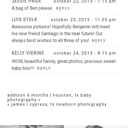
JESSIE PRIDE
october 22, 2013 - 1:15 pm
A bag of Ben please.
REPLY
LUIS STOLK
october 23, 2013 - 11:05 pm
POST COMMENT
Awesome pictures! Hopefully Benjamin will meet
his new friend Santiago in the near future! Our
always best wishes to all three of you!
REPLY
KELLY VIDRINE
october 24, 2013 - 8:15 pm
WOW, beautiful family, great photos, precious sweet
baby boy!!!
REPLY
addison 6 months | houston, tx baby
photography
»
«
james | cypress, tx newborn photography