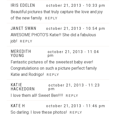
IRIS EDELEN
october 21, 2013 - 10:33 pm
Beautiful pictures that truly capture the love and joy
of the new family.
REPLY
JANET SWAN
october 21, 2013 - 10:54 pm
AWESOME PHOTO’S Katie!! She did a fabulous
job!
REPLY
MEREDITH
october 21, 2013 - 11:04
YOUNG
pm
Fantastic pictures of the sweetest baby ever!
Congratulations on such a picture perfect family
Katie and Rodrigo!
REPLY
KATIE
october 21, 2013 - 11:23
HACKEDORN
pm
I love them all! Sweet Ben!!!!
REPLY
KATE H
october 21, 2013 - 11:46 pm
So darling. I love these photos!
REPLY