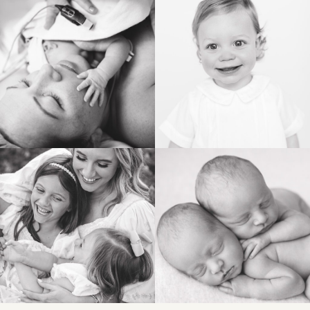
BIRTH
HEIRLOOM
FAMILY
NEWBORN