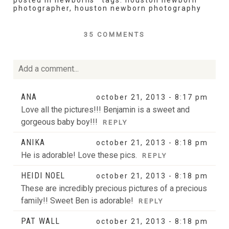
posted in
newborns
tags:
houston newborn
photographer
,
houston newborn photography
35 COMMENTS
Add a comment...
Your email is
never
published or shared. Required fields
ANA
october 21, 2013 - 8:17 pm
are marked *
Love all the pictures!!! Benjamin is a sweet and
gorgeous baby boy!!!
REPLY
ANIKA
october 21, 2013 - 8:18 pm
He is adorable! Love these pics.
REPLY
HEIDI NOEL
october 21, 2013 - 8:18 pm
These are incredibly precious pictures of a precious
family!! Sweet Ben is adorable!
REPLY
POST COMMENT
PAT WALL
october 21, 2013 - 8:18 pm