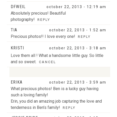
DFWEIL
october 22, 2013 - 12:19 am
Absolutely precious! Beautiful
photography!
REPLY
TIA
october 22, 2013 - 1:52 am
Precious photos!! I love every one!
REPLY
KRISTI
october 22, 2013 - 3:18 am
Love them all ! What a handsome little guy. So little
and so sweet.
CANCEL
ERIKA
october 22, 2013 - 3:59 am
Your email is
never
published or shared. Required
What precious photos! Ben is a lucky guy having
fields are marked *
such a loving family!
Erin, you did an amazing job capturing the love and
tenderness in Ben’s family!
REPLY