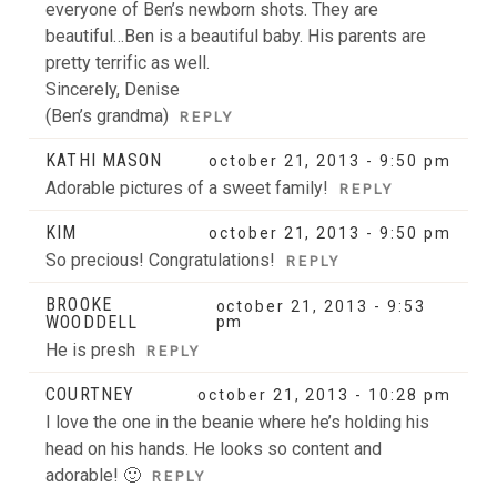
everyone of Ben’s newborn shots. They are
beautiful…Ben is a beautiful baby. His parents are
pretty terrific as well.
Sincerely, Denise
(Ben’s grandma)
REPLY
KATHI MASON
october 21, 2013 - 9:50 pm
Adorable pictures of a sweet family!
REPLY
KIM
october 21, 2013 - 9:50 pm
So precious! Congratulations!
REPLY
BROOKE
october 21, 2013 - 9:53
WOODDELL
pm
He is presh
REPLY
COURTNEY
october 21, 2013 - 10:28 pm
I love the one in the beanie where he’s holding his
head on his hands. He looks so content and
adorable! 🙂
REPLY