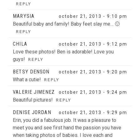
REPLY
MARYSIA
october 21, 2013 - 9:10 pm
Beautiful baby and family! Baby feet slay me… 🙂
REPLY
CHILA
october 21, 2013 - 9:12 pm
Love these photos! Ben is adorable! Love you
guys!
REPLY
BETSY DENSON
october 21, 2013 - 9:20 pm
What a cutie!
REPLY
VALERIE JIMENEZ
october 21, 2013 - 9:24 pm
Beautiful pictures!
REPLY
DENISE JORDAN
october 21, 2013 - 9:29 pm
Erin, you did a fabulous job. It was a pleasure to
meet you and see first hand the passion you have
when taking photos of babies. I love each and