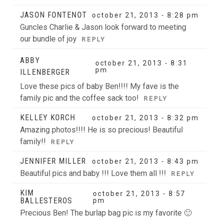
JASON FONTENOT
october 21, 2013 - 8:28 pm
Guncles Charlie & Jason look forward to meeting
our bundle of joy
REPLY
ABBY
october 21, 2013 - 8:31
pm
ILLENBERGER
Love these pics of baby Ben!!!! My fave is the
family pic and the coffee sack too!
REPLY
KELLEY KORCH
october 21, 2013 - 8:32 pm
Amazing photos!!!! He is so precious! Beautiful
family!!
REPLY
JENNIFER MILLER
october 21, 2013 - 8:43 pm
Beautiful pics and baby !!! Love them all !!!
REPLY
KIM
october 21, 2013 - 8:57
BALLESTEROS
pm
Precious Ben! The burlap bag pic is my favorite 🙂