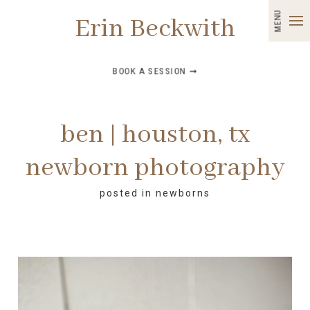
MENU
Erin Beckwith
BOOK A SESSION ➞
ben | houston, tx
newborn photography
posted in
newborns