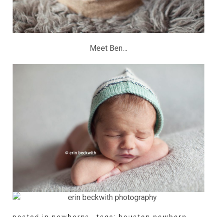
Meet Ben…