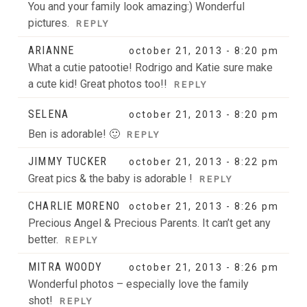
You and your family look amazing:) Wonderful
pictures.
REPLY
ARIANNE
october 21, 2013 - 8:20 pm
What a cutie patootie! Rodrigo and Katie sure make
a cute kid! Great photos too!!
REPLY
SELENA
october 21, 2013 - 8:20 pm
Ben is adorable! 🙂
REPLY
JIMMY TUCKER
october 21, 2013 - 8:22 pm
Great pics & the baby is adorable !
REPLY
CHARLIE MORENO
october 21, 2013 - 8:26 pm
Precious Angel & Precious Parents. It can’t get any
better.
REPLY
MITRA WOODY
october 21, 2013 - 8:26 pm
Wonderful photos – especially love the family
shot!
REPLY