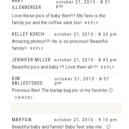
ABBY
october 21, 2013 - 8:31
pm
ILLENBERGER
Love these pics of baby Ben!!!! My fave is the
family pic and the coffee sack too!
REPLY
KELLEY KORCH
october 21, 2013 - 8:32 pm
Amazing photos!!!! He is so precious! Beautiful
family!!
REPLY
JENNIFER MILLER
october 21, 2013 - 8:43 pm
Beautiful pics and baby !!! Love them all !!!
REPLY
KIM
october 21, 2013 - 8:57
BALLESTEROS
pm
Precious Ben! The burlap bag pic is my favorite 🙂
CANCEL
MARYSIA
october 21, 2013 - 9:10 pm
Your email is
never
published or shared. Required
Beautiful baby and family! Baby feet slay me… 🙂
fields are marked *