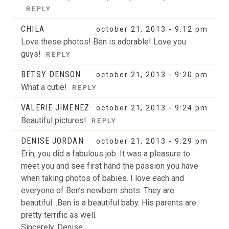
REPLY
CHILA
october 21, 2013 - 9:12 pm
Love these photos! Ben is adorable! Love you
guys!
REPLY
BETSY DENSON
october 21, 2013 - 9:20 pm
What a cutie!
REPLY
POST COMMENT
VALERIE JIMENEZ
october 21, 2013 - 9:24 pm
Beautiful pictures!
REPLY
DENISE JORDAN
october 21, 2013 - 9:29 pm
Erin, you did a fabulous job. It was a pleasure to
meet you and see first hand the passion you have
when taking photos of babies. I love each and
everyone of Ben’s newborn shots. They are
beautiful…Ben is a beautiful baby. His parents are
pretty terrific as well.
Sincerely, Denise