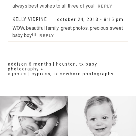
always best wishes to all three of you!
REPLY
KELLY VIDRINE
october 24, 2013 - 8:15 pm
WOW, beautiful family, great photos, precious sweet
baby boy!!!
REPLY
addison 6 months | houston, tx baby
photography
»
«
james | cypress, tx newborn photography
BIRTH
HEIRLOOM