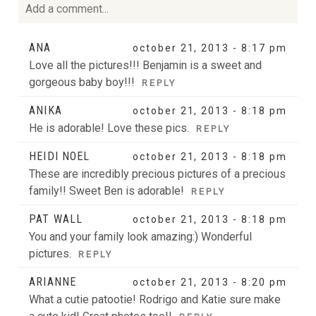
Add a comment...
Your email is
never
published or shared. Required fields
ANA
october 21, 2013 - 8:17 pm
are marked *
Love all the pictures!!! Benjamin is a sweet and
gorgeous baby boy!!!
REPLY
ANIKA
october 21, 2013 - 8:18 pm
He is adorable! Love these pics.
REPLY
HEIDI NOEL
october 21, 2013 - 8:18 pm
These are incredibly precious pictures of a precious
family!! Sweet Ben is adorable!
REPLY
POST COMMENT
PAT WALL
october 21, 2013 - 8:18 pm
You and your family look amazing:) Wonderful
pictures.
REPLY
ARIANNE
october 21, 2013 - 8:20 pm
What a cutie patootie! Rodrigo and Katie sure make