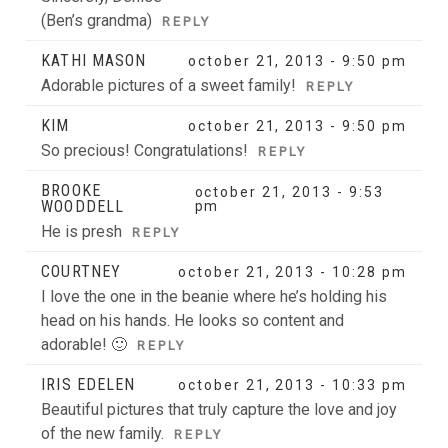
(Ben’s grandma)
REPLY
KATHI MASON
october 21, 2013 - 9:50 pm
Adorable pictures of a sweet family!
REPLY
KIM
october 21, 2013 - 9:50 pm
So precious! Congratulations!
REPLY
BROOKE
october 21, 2013 - 9:53
WOODDELL
pm
He is presh
REPLY
COURTNEY
october 21, 2013 - 10:28 pm
I love the one in the beanie where he’s holding his
head on his hands. He looks so content and
adorable! 🙂
REPLY
IRIS EDELEN
october 21, 2013 - 10:33 pm
Beautiful pictures that truly capture the love and joy
of the new family.
REPLY