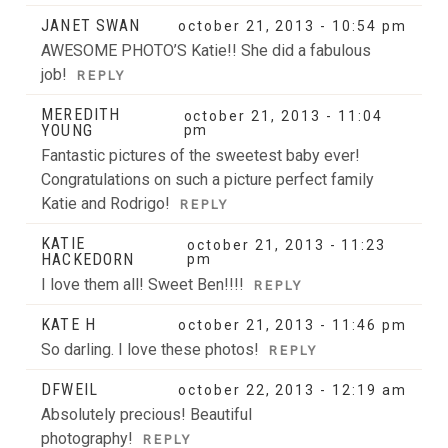
JANET SWAN
october 21, 2013 - 10:54 pm
AWESOME PHOTO’S Katie!! She did a fabulous
job!
REPLY
MEREDITH
october 21, 2013 - 11:04
YOUNG
pm
Fantastic pictures of the sweetest baby ever!
Congratulations on such a picture perfect family
Katie and Rodrigo!
REPLY
KATIE
october 21, 2013 - 11:23
HACKEDORN
pm
I love them all! Sweet Ben!!!!
REPLY
KATE H
october 21, 2013 - 11:46 pm
So darling. I love these photos!
REPLY
DFWEIL
october 22, 2013 - 12:19 am
Absolutely precious! Beautiful
photography!
REPLY