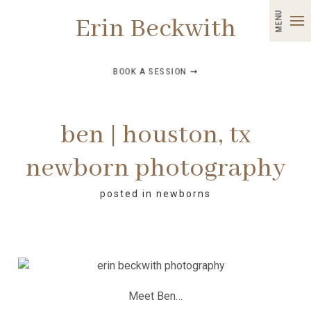
MENU
Erin Beckwith
BOOK A SESSION ➞
ben | houston, tx
newborn photography
posted in
newborns
Meet Ben…