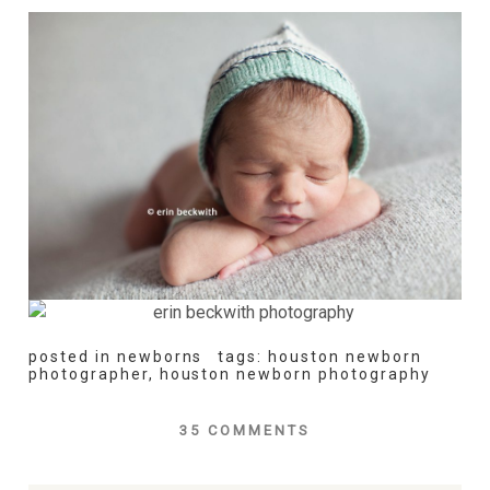
posted in
newborns
tags:
houston newborn
photographer
,
houston newborn photography
35 COMMENTS