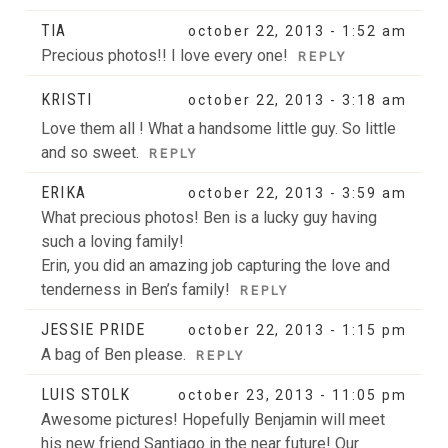
TIA
october 22, 2013 - 1:52 am
Precious photos!! I love every one!
REPLY
KRISTI
october 22, 2013 - 3:18 am
Love them all ! What a handsome little guy. So little
and so sweet.
REPLY
ERIKA
october 22, 2013 - 3:59 am
What precious photos! Ben is a lucky guy having
such a loving family!
Erin, you did an amazing job capturing the love and
tenderness in Ben’s family!
REPLY
JESSIE PRIDE
october 22, 2013 - 1:15 pm
A bag of Ben please.
REPLY
LUIS STOLK
october 23, 2013 - 11:05 pm
Awesome pictures! Hopefully Benjamin will meet
his new friend Santiago in the near future! Our