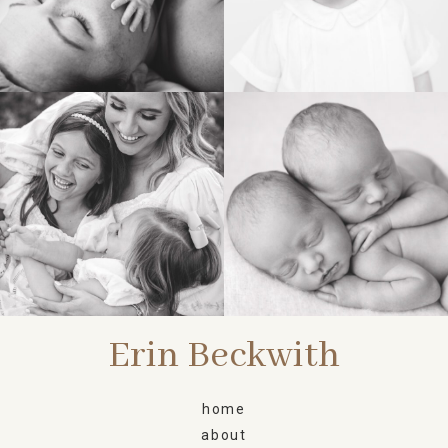
FAMILY
NEWBORN
Erin Beckwith
home
about