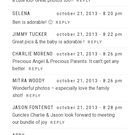
a cute kid! Great photos too!!
REPLY
SELENA
october 21, 2013 - 8:20 pm
Ben is adorable! 🙂
REPLY
JIMMY TUCKER
october 21, 2013 - 8:22 pm
Great pics & the baby is adorable !
REPLY
CHARLIE MORENO
october 21, 2013 - 8:26 pm
Precious Angel & Precious Parents. It can’t get any
better.
REPLY
MITRA WOODY
october 21, 2013 - 8:26 pm
Wonderful photos – especially love the family
shot!
REPLY
JASON FONTENOT
october 21, 2013 - 8:28 pm
Guncles Charlie & Jason look forward to meeting
our bundle of joy
REPLY