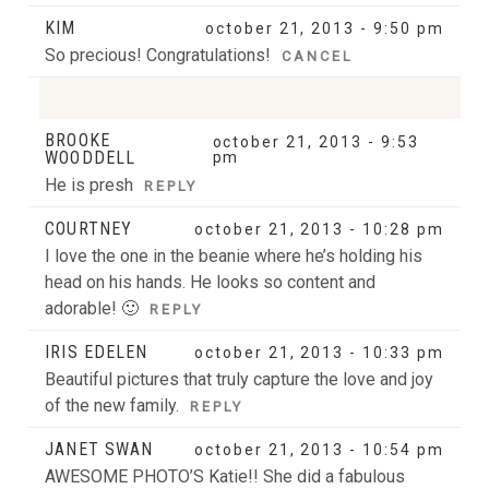
KIM
october 21, 2013 - 9:50 pm
So precious! Congratulations!
CANCEL
BROOKE
october 21, 2013 - 9:53
Your email is
never
published or shared. Required
WOODDELL
pm
fields are marked *
He is presh
REPLY
COURTNEY
october 21, 2013 - 10:28 pm
I love the one in the beanie where he’s holding his
head on his hands. He looks so content and
adorable! 🙂
REPLY
IRIS EDELEN
october 21, 2013 - 10:33 pm
Beautiful pictures that truly capture the love and joy
POST COMMENT
of the new family.
REPLY
JANET SWAN
october 21, 2013 - 10:54 pm
AWESOME PHOTO’S Katie!! She did a fabulous