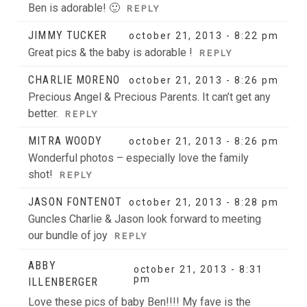
Ben is adorable! 🙂
REPLY
JIMMY TUCKER
october 21, 2013 - 8:22 pm
Great pics & the baby is adorable !
REPLY
CHARLIE MORENO
october 21, 2013 - 8:26 pm
Precious Angel & Precious Parents. It can’t get any
better.
REPLY
MITRA WOODY
october 21, 2013 - 8:26 pm
Wonderful photos – especially love the family
shot!
REPLY
JASON FONTENOT
october 21, 2013 - 8:28 pm
Guncles Charlie & Jason look forward to meeting
our bundle of joy
REPLY
ABBY
october 21, 2013 - 8:31
pm
ILLENBERGER
Love these pics of baby Ben!!!! My fave is the