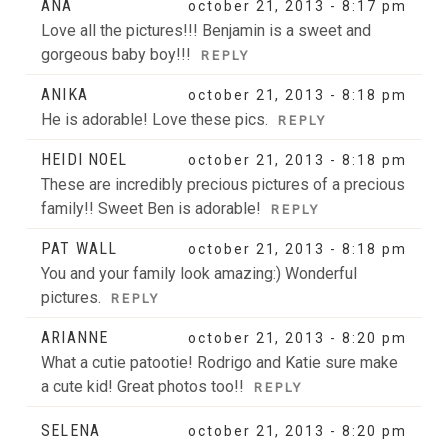
ANA
october 21, 2013 - 8:17 pm
are marked *
Love all the pictures!!! Benjamin is a sweet and
gorgeous baby boy!!!
REPLY
ANIKA
october 21, 2013 - 8:18 pm
He is adorable! Love these pics.
REPLY
HEIDI NOEL
october 21, 2013 - 8:18 pm
These are incredibly precious pictures of a precious
family!! Sweet Ben is adorable!
REPLY
POST COMMENT
PAT WALL
october 21, 2013 - 8:18 pm
You and your family look amazing:) Wonderful
pictures.
REPLY
ARIANNE
october 21, 2013 - 8:20 pm
What a cutie patootie! Rodrigo and Katie sure make
a cute kid! Great photos too!!
REPLY
SELENA
october 21, 2013 - 8:20 pm