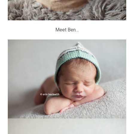
Meet Ben…