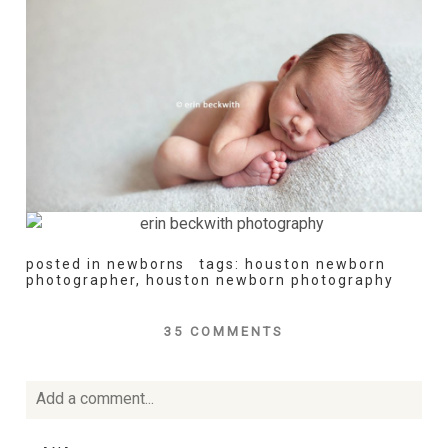
posted in
newborns
tags:
houston newborn
photographer
,
houston newborn photography
35 COMMENTS
Add a comment...
Your email is
never
published or shared. Required fields