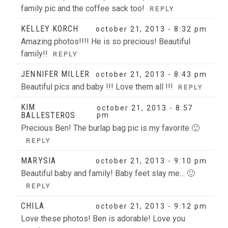
family pic and the coffee sack too!
REPLY
KELLEY KORCH
october 21, 2013 - 8:32 pm
Amazing photos!!!! He is so precious! Beautiful
family!!
REPLY
JENNIFER MILLER
october 21, 2013 - 8:43 pm
Beautiful pics and baby !!! Love them all !!!
REPLY
KIM
october 21, 2013 - 8:57
BALLESTEROS
pm
Precious Ben! The burlap bag pic is my favorite 🙂
REPLY
MARYSIA
october 21, 2013 - 9:10 pm
Beautiful baby and family! Baby feet slay me… 🙂
REPLY
CHILA
october 21, 2013 - 9:12 pm
Love these photos! Ben is adorable! Love you