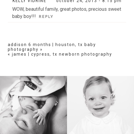
KELLY VIDRINE
october 24, 2013 - 8:15 pm
WOW, beautiful family, great photos, precious sweet
baby boy!!!
REPLY
addison 6 months | houston, tx baby
photography
»
«
james | cypress, tx newborn photography
BIRTH
HEIRLOOM