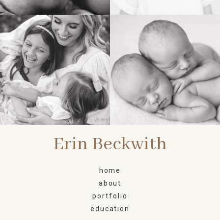
FAMILY
NEWBORN
Erin Beckwith
home
about
portfolio
education