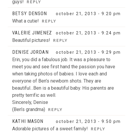
guys!
REPLY
BETSY DENSON
october 21, 2013 - 9:20 pm
What a cutie!
REPLY
VALERIE JIMENEZ
october 21, 2013 - 9:24 pm
Beautiful pictures!
REPLY
DENISE JORDAN
october 21, 2013 - 9:29 pm
Erin, you did a fabulous job. It was a pleasure to
meet you and see first hand the passion you have
when taking photos of babies. I love each and
everyone of Ben’s newborn shots. They are
beautiful…Ben is a beautiful baby. His parents are
pretty terrific as well.
Sincerely, Denise
(Ben’s grandma)
REPLY
KATHI MASON
october 21, 2013 - 9:50 pm
Adorable pictures of a sweet family!
REPLY