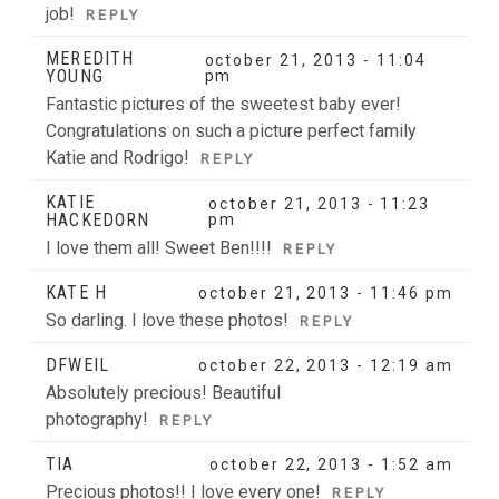
job!
REPLY
MEREDITH
october 21, 2013 - 11:04
YOUNG
pm
Fantastic pictures of the sweetest baby ever!
Congratulations on such a picture perfect family
Katie and Rodrigo!
REPLY
KATIE
october 21, 2013 - 11:23
HACKEDORN
pm
I love them all! Sweet Ben!!!!
REPLY
KATE H
october 21, 2013 - 11:46 pm
So darling. I love these photos!
REPLY
DFWEIL
october 22, 2013 - 12:19 am
Absolutely precious! Beautiful
photography!
REPLY
TIA
october 22, 2013 - 1:52 am
Precious photos!! I love every one!
REPLY