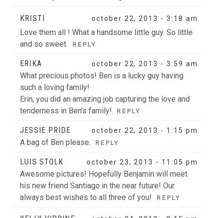
KRISTI
october 22, 2013 - 3:18 am
Love them all ! What a handsome little guy. So little
and so sweet.
REPLY
ERIKA
october 22, 2013 - 3:59 am
What precious photos! Ben is a lucky guy having
such a loving family!
Erin, you did an amazing job capturing the love and
tenderness in Ben’s family!
REPLY
JESSIE PRIDE
october 22, 2013 - 1:15 pm
A bag of Ben please.
REPLY
LUIS STOLK
october 23, 2013 - 11:05 pm
Awesome pictures! Hopefully Benjamin will meet
his new friend Santiago in the near future! Our
always best wishes to all three of you!
REPLY