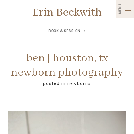
MENU
Erin Beckwith
BOOK A SESSION ➞
ben | houston, tx
newborn photography
posted in
newborns