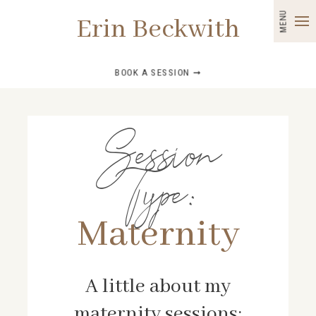
MENU
Erin Beckwith
BOOK A SESSION ➞
Session
Type:
Maternity
A little about my
maternity sessions: