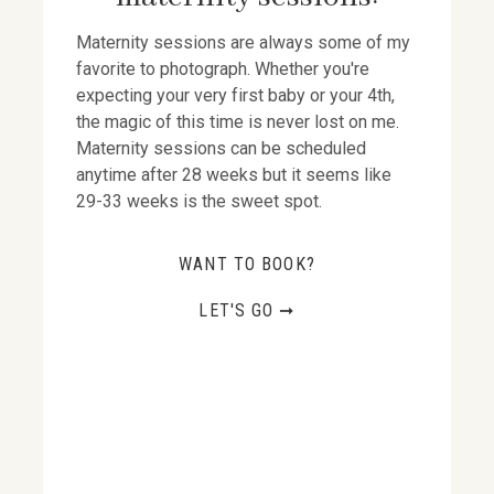
Maternity sessions are always some of my
favorite to photograph. Whether you're
expecting your very first baby or your 4th,
the magic of this time is never lost on me.
Maternity sessions can be scheduled
anytime after 28 weeks but it seems like
29-33 weeks is the sweet spot.
WANT TO BOOK?
LET'S GO ➞