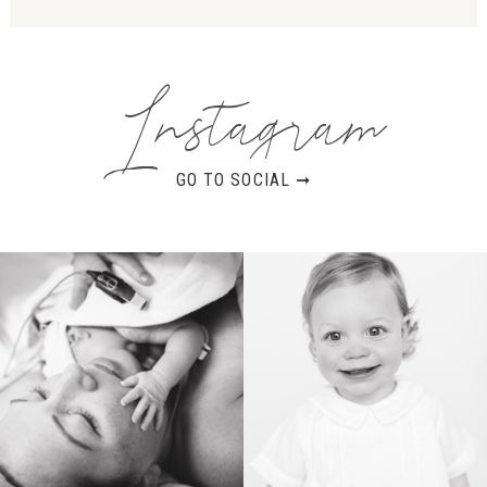
Instagram
GO TO SOCIAL ➞
BIRTH
HEIRLOOM