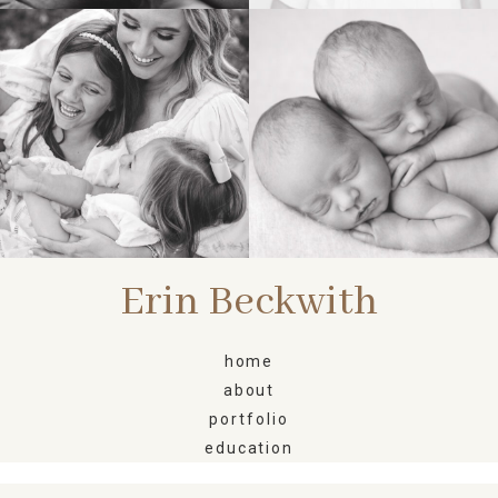
FAMILY
NEWBORN
Erin Beckwith
home
about
portfolio
education