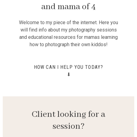
and mama of 4
Welcome to my piece of the internet. Here you
will find info about my photography sessions
and educational resources for mamas learning
how to photograph their own kiddos!
HOW CAN I HELP YOU TODAY?
⬇
Client looking for a
session?