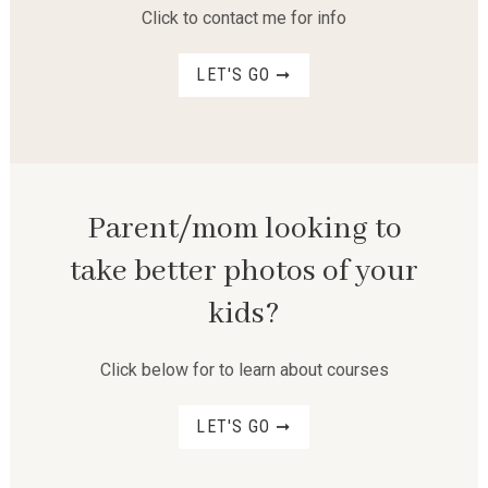
Click to contact me for info
LET'S GO ➞
Parent/mom looking to
take better photos of your
kids?
Click below for to learn about courses
LET'S GO ➞