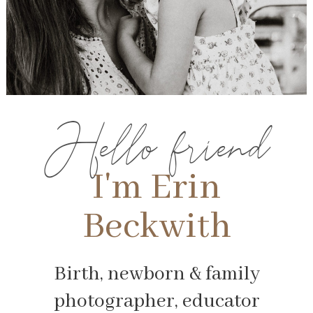
Hello friend
I'm Erin
Beckwith
Birth, newborn & family
photographer, educator