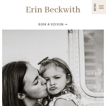
MENU
Erin Beckwith
BOOK A SESSION ➞