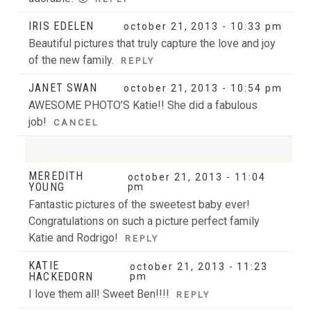
IRIS EDELEN
october 21, 2013 - 10:33 pm
Beautiful pictures that truly capture the love and joy
of the new family.
REPLY
JANET SWAN
october 21, 2013 - 10:54 pm
AWESOME PHOTO’S Katie!! She did a fabulous
job!
CANCEL
MEREDITH
october 21, 2013 - 11:04
Your email is
never
published or shared. Required
YOUNG
pm
fields are marked *
Fantastic pictures of the sweetest baby ever!
Congratulations on such a picture perfect family
Katie and Rodrigo!
REPLY
KATIE
october 21, 2013 - 11:23
HACKEDORN
pm
I love them all! Sweet Ben!!!!
REPLY