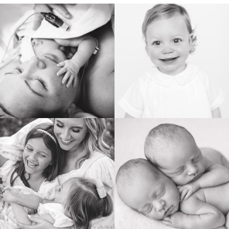
BIRTH
HEIRLOOM
FAMILY
NEWBORN