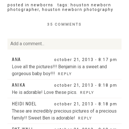
posted in
newborns
tags:
houston newborn
photographer
,
houston newborn photography
35 COMMENTS
Add a comment...
Your email is
never
published or shared. Required fields
ANA
october 21, 2013 - 8:17 pm
are marked *
Love all the pictures!!! Benjamin is a sweet and
gorgeous baby boy!!!
REPLY
ANIKA
october 21, 2013 - 8:18 pm
He is adorable! Love these pics.
REPLY
HEIDI NOEL
october 21, 2013 - 8:18 pm
These are incredibly precious pictures of a precious
family!! Sweet Ben is adorable!
REPLY
POST COMMENT