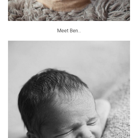
Meet Ben…