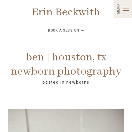
MENU
Erin Beckwith
BOOK A SESSION ➞
ben | houston, tx
newborn photography
posted in
newborns