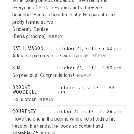
when taking photos of babies. I love each and
everyone of Ben’s newborn shots. They are
beautiful…Ben is a beautiful baby. His parents are
pretty terrific as well.
Sincerely, Denise
(Ben’s grandma)
REPLY
KATHI MASON
october 21, 2013 - 9:50 pm
Adorable pictures of a sweet family!
REPLY
KIM
october 21, 2013 - 9:50 pm
So precious! Congratulations!
REPLY
BROOKE
october 21, 2013 - 9:53
WOODDELL
pm
He is presh
REPLY
COURTNEY
october 21, 2013 - 10:28 pm
I love the one in the beanie where he’s holding his
head on his hands. He looks so content and
adorable! 🙂
REPLY