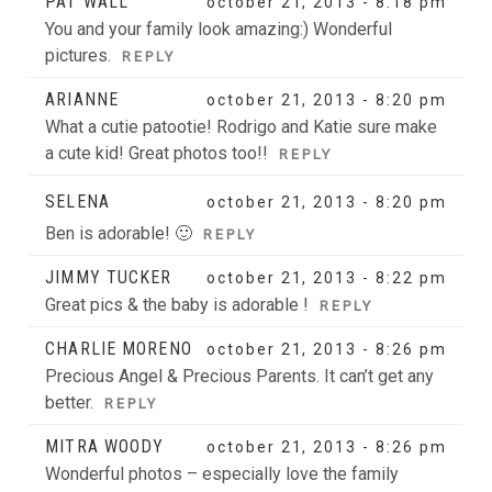
PAT WALL
october 21, 2013 - 8:18 pm
You and your family look amazing:) Wonderful
pictures.
REPLY
ARIANNE
october 21, 2013 - 8:20 pm
What a cutie patootie! Rodrigo and Katie sure make
a cute kid! Great photos too!!
REPLY
SELENA
october 21, 2013 - 8:20 pm
Ben is adorable! 🙂
REPLY
JIMMY TUCKER
october 21, 2013 - 8:22 pm
Great pics & the baby is adorable !
REPLY
CHARLIE MORENO
october 21, 2013 - 8:26 pm
Precious Angel & Precious Parents. It can’t get any
better.
REPLY
MITRA WOODY
october 21, 2013 - 8:26 pm
Wonderful photos – especially love the family