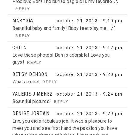
Precious Ben! The burlap bag pic is my favorite 🙂
REPLY
MARYSIA
october 21, 2013 - 9:10 pm
Beautiful baby and family! Baby feet slay me… 🙂
REPLY
CHILA
october 21, 2013 - 9:12 pm
Love these photos! Ben is adorable! Love you
guys!
REPLY
BETSY DENSON
october 21, 2013 - 9:20 pm
What a cutie!
REPLY
VALERIE JIMENEZ
october 21, 2013 - 9:24 pm
Beautiful pictures!
REPLY
DENISE JORDAN
october 21, 2013 - 9:29 pm
Erin, you did a fabulous job. It was a pleasure to
meet you and see first hand the passion you have