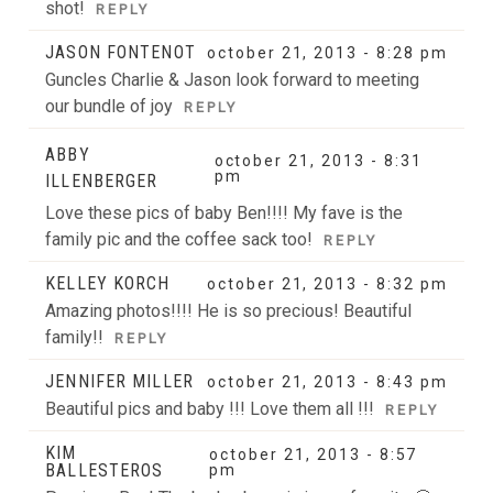
shot!
REPLY
JASON FONTENOT
october 21, 2013 - 8:28 pm
Guncles Charlie & Jason look forward to meeting
our bundle of joy
REPLY
ABBY
october 21, 2013 - 8:31
pm
ILLENBERGER
Love these pics of baby Ben!!!! My fave is the
family pic and the coffee sack too!
REPLY
KELLEY KORCH
october 21, 2013 - 8:32 pm
Amazing photos!!!! He is so precious! Beautiful
family!!
REPLY
JENNIFER MILLER
october 21, 2013 - 8:43 pm
Beautiful pics and baby !!! Love them all !!!
REPLY
KIM
october 21, 2013 - 8:57
BALLESTEROS
pm