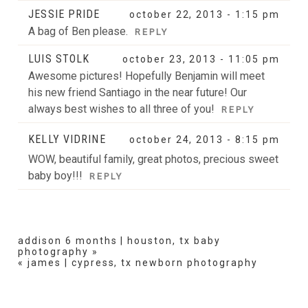
JESSIE PRIDE
october 22, 2013 - 1:15 pm
A bag of Ben please.
REPLY
LUIS STOLK
october 23, 2013 - 11:05 pm
Awesome pictures! Hopefully Benjamin will meet
his new friend Santiago in the near future! Our
always best wishes to all three of you!
REPLY
KELLY VIDRINE
october 24, 2013 - 8:15 pm
WOW, beautiful family, great photos, precious sweet
baby boy!!!
REPLY
addison 6 months | houston, tx baby
photography
»
«
james | cypress, tx newborn photography