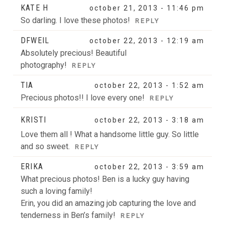
KATE H
october 21, 2013 - 11:46 pm
POST COMMENT
So darling. I love these photos!
REPLY
DFWEIL
october 22, 2013 - 12:19 am
Absolutely precious! Beautiful
photography!
REPLY
TIA
october 22, 2013 - 1:52 am
Precious photos!! I love every one!
REPLY
KRISTI
october 22, 2013 - 3:18 am
Love them all ! What a handsome little guy. So little
and so sweet.
REPLY
ERIKA
october 22, 2013 - 3:59 am
What precious photos! Ben is a lucky guy having
such a loving family!
Erin, you did an amazing job capturing the love and
tenderness in Ben’s family!
REPLY