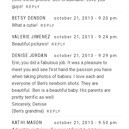
guys!
REPLY
BETSY DENSON
october 21, 2013 - 9:20 pm
What a cutie!
REPLY
VALERIE JIMENEZ
october 21, 2013 - 9:24 pm
Beautiful pictures!
REPLY
DENISE JORDAN
october 21, 2013 - 9:29 pm
Erin, you did a fabulous job. It was a pleasure to
meet you and see first hand the passion you have
when taking photos of babies. I love each and
everyone of Ben’s newborn shots. They are
beautiful…Ben is a beautiful baby. His parents are
pretty terrific as well.
Sincerely, Denise
(Ben’s grandma)
REPLY
KATHI MASON
october 21, 2013 - 9:50 pm