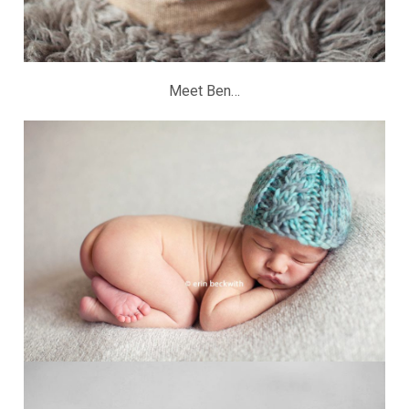
Meet Ben…