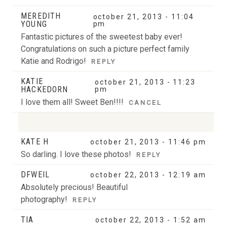
MEREDITH
october 21, 2013 - 11:04
YOUNG
pm
Fantastic pictures of the sweetest baby ever!
Congratulations on such a picture perfect family
Katie and Rodrigo!
REPLY
KATIE
october 21, 2013 - 11:23
HACKEDORN
pm
I love them all! Sweet Ben!!!!
CANCEL
KATE H
october 21, 2013 - 11:46 pm
Your email is
never
published or shared. Required
So darling. I love these photos!
REPLY
fields are marked *
DFWEIL
october 22, 2013 - 12:19 am
Absolutely precious! Beautiful
photography!
REPLY
TIA
october 22, 2013 - 1:52 am