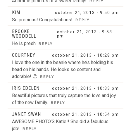
Adorable pictures of a sweet family!
REPLY
KIM
october 21, 2013 - 9:50 pm
So precious! Congratulations!
REPLY
BROOKE
october 21, 2013 - 9:53
WOODDELL
pm
He is presh
REPLY
COURTNEY
october 21, 2013 - 10:28 pm
I love the one in the beanie where he’s holding his
head on his hands. He looks so content and
adorable! 🙂
REPLY
IRIS EDELEN
october 21, 2013 - 10:33 pm
Beautiful pictures that truly capture the love and joy
of the new family.
REPLY
JANET SWAN
october 21, 2013 - 10:54 pm
AWESOME PHOTO’S Katie!! She did a fabulous
job!
REPLY