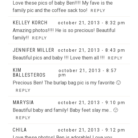
Love these pics of baby Ben!!!! My fave is the
family pic and the coffee sack too!
REPLY
KELLEY KORCH
october 21, 2013 - 8:32 pm
Amazing photos!!!! He is so precious! Beautiful
family!!
REPLY
JENNIFER MILLER
october 21, 2013 - 8:43 pm
Beautiful pics and baby !!! Love them all !!!
REPLY
KIM
october 21, 2013 - 8:57
BALLESTEROS
pm
Precious Ben! The burlap bag pic is my favorite 🙂
REPLY
MARYSIA
october 21, 2013 - 9:10 pm
Beautiful baby and family! Baby feet slay me… 🙂
REPLY
CHILA
october 21, 2013 - 9:12 pm
Love these photos! Ben is adorable! Love you