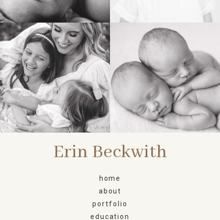
FAMILY
NEWBORN
Erin Beckwith
home
about
portfolio
education