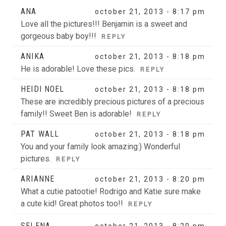
Your email is
never
published or shared. Required fields
ANA
october 21, 2013 - 8:17 pm
are marked *
Love all the pictures!!! Benjamin is a sweet and
gorgeous baby boy!!!
REPLY
ANIKA
october 21, 2013 - 8:18 pm
He is adorable! Love these pics.
REPLY
HEIDI NOEL
october 21, 2013 - 8:18 pm
These are incredibly precious pictures of a precious
family!! Sweet Ben is adorable!
REPLY
POST COMMENT
PAT WALL
october 21, 2013 - 8:18 pm
You and your family look amazing:) Wonderful
pictures.
REPLY
ARIANNE
october 21, 2013 - 8:20 pm
What a cutie patootie! Rodrigo and Katie sure make
a cute kid! Great photos too!!
REPLY
SELENA
october 21, 2013 - 8:20 pm