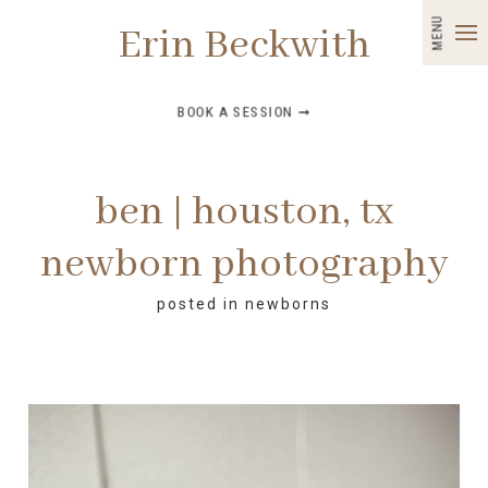
MENU
Erin Beckwith
BOOK A SESSION ➞
ben | houston, tx
newborn photography
posted in
newborns