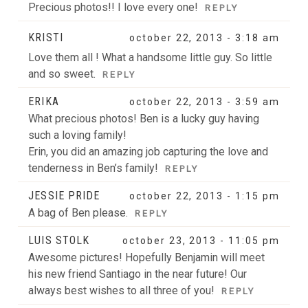
Precious photos!! I love every one!
REPLY
POST COMMENT
KRISTI
october 22, 2013 - 3:18 am
Love them all ! What a handsome little guy. So little
and so sweet.
REPLY
ERIKA
october 22, 2013 - 3:59 am
What precious photos! Ben is a lucky guy having
such a loving family!
Erin, you did an amazing job capturing the love and
tenderness in Ben’s family!
REPLY
JESSIE PRIDE
october 22, 2013 - 1:15 pm
A bag of Ben please.
REPLY
LUIS STOLK
october 23, 2013 - 11:05 pm
Awesome pictures! Hopefully Benjamin will meet
his new friend Santiago in the near future! Our
always best wishes to all three of you!
REPLY