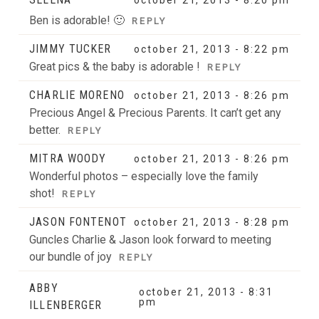
Ben is adorable! 🙂
REPLY
JIMMY TUCKER
october 21, 2013 - 8:22 pm
Great pics & the baby is adorable !
REPLY
CHARLIE MORENO
october 21, 2013 - 8:26 pm
Precious Angel & Precious Parents. It can’t get any
better.
REPLY
MITRA WOODY
october 21, 2013 - 8:26 pm
Wonderful photos – especially love the family
shot!
REPLY
JASON FONTENOT
october 21, 2013 - 8:28 pm
Guncles Charlie & Jason look forward to meeting
our bundle of joy
REPLY
ABBY
october 21, 2013 - 8:31
pm
ILLENBERGER