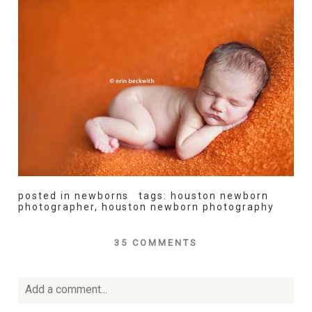
posted in
newborns
tags:
houston newborn
photographer
,
houston newborn photography
35 COMMENTS
Add a comment...