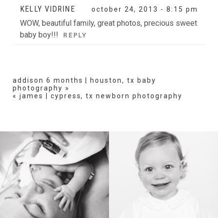
KELLY VIDRINE
october 24, 2013 - 8:15 pm
WOW, beautiful family, great photos, precious sweet
baby boy!!!
REPLY
addison 6 months | houston, tx baby
photography
»
«
james | cypress, tx newborn photography
BIRTH
HEIRLOOM