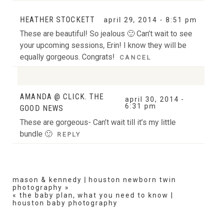
Your email is
never
published or shared. Required fields
HEATHER STOCKETT
april 29, 2014 - 8:51 pm
are marked *
These are beautiful! So jealous 🙂 Can’t wait to see
your upcoming sessions, Erin! I know they will be
equally gorgeous. Congrats!
CANCEL
AMANDA @ CLICK. THE
Your email is
never
published or shared. Required
april 30, 2014 -
6:31 pm
GOOD NEWS
fields are marked *
These are gorgeous- Can’t wait till it’s my little
POST COMMENT
bundle 🙂
REPLY
mason & kennedy | houston newborn twin
photography
»
«
the baby plan, what you need to know |
POST COMMENT
houston baby photography