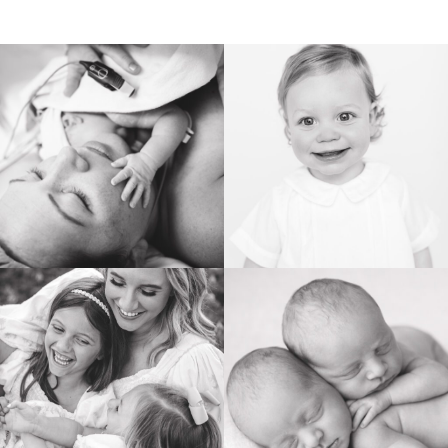
BIRTH
HEIRLOOM
FAMILY
NEWBORN