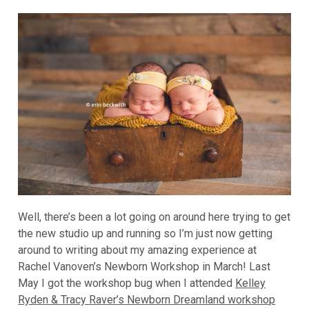
Well, there’s been a lot going on around here trying to get
the new studio up and running so I’m just now getting
around to writing about my amazing experience at
Rachel Vanoven’s Newborn Workshop in March! Last
May I got the workshop bug when I attended
Kelley
Ryden & Tracy Raver’s Newborn Dreamland workshop