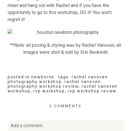
meet and hang out with Rachel and if you have the
opportunity to go to this workshop, DO it! You won’t
regret it!
**Note: all posing & styling was by Rachel Vanoven, all
images were shot & edit by Erin Beckwith
posted in
newborns
tags:
rachel vanoven
photography workshop
,
rachel vanoven
photography workshop review
,
rachel vanoven
workshop
,
rvp workshop
,
rvp workshop review
2 COMMENTS
Add a comment...