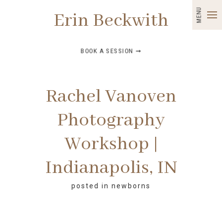
MENU
Erin Beckwith
BOOK A SESSION ➞
Rachel Vanoven
Photography
Workshop |
Indianapolis, IN
posted in
newborns