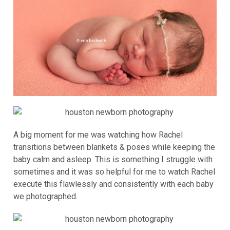
A big moment for me was watching how Rachel
transitions between blankets & poses while keeping the
baby calm and asleep. This is something I struggle with
sometimes and it was so helpful for me to watch Rachel
execute this flawlessly and consistently with each baby
we photographed.