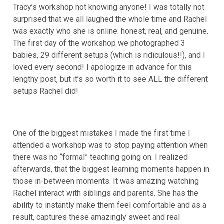
Tracy’s workshop not knowing anyone! I was totally not
surprised that we all laughed the whole time and Rachel
was exactly who she is online: honest, real, and genuine.
The first day of the workshop we photographed 3
babies, 29 different setups (which is ridiculous!!), and I
loved every second! I apologize in advance for this
lengthy post, but it’s so worth it to see ALL the different
setups Rachel did!
One of the biggest mistakes I made the first time I
attended a workshop was to stop paying attention when
there was no “formal” teaching going on. I realized
afterwards, that the biggest learning moments happen in
those in-between moments. It was amazing watching
Rachel interact with siblings and parents. She has the
ability to instantly make them feel comfortable and as a
result, captures these amazingly sweet and real