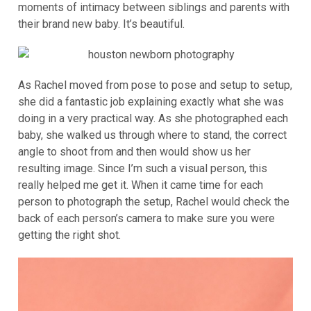
moments of intimacy between siblings and parents with
their brand new baby. It’s beautiful.
As Rachel moved from pose to pose and setup to setup,
she did a fantastic job explaining exactly what she was
doing in a very practical way. As she photographed each
baby, she walked us through where to stand, the correct
angle to shoot from and then would show us her
resulting image. Since I’m such a visual person, this
really helped me get it. When it came time for each
person to photograph the setup, Rachel would check the
back of each person’s camera to make sure you were
getting the right shot.