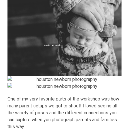
One of my very favorite parts of the workshop was how
many parent setups we got to shoot! I loved seeing all
the variety of poses and the different connections you
can capture when you photograph parents and families
this way.