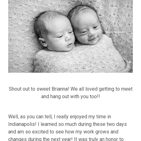
Shout out to sweet Brianna! We all loved getting to meet
and hang out with you too!!
Well, as you can tell, I really enjoyed my time in
Indianapolis! I learned so much during these two days
and am so excited to see how my work grows and
changes during the next year! It was truly an honor to