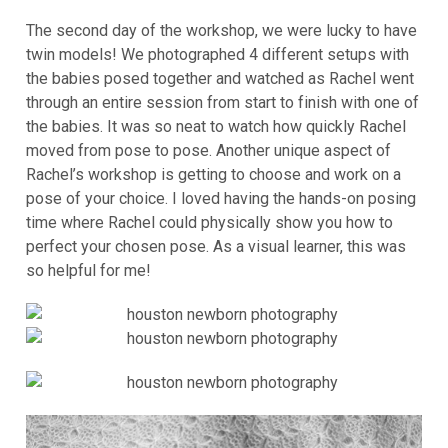
The second day of the workshop, we were lucky to have
twin models! We photographed 4 different setups with
the babies posed together and watched as Rachel went
through an entire session from start to finish with one of
the babies. It was so neat to watch how quickly Rachel
moved from pose to pose. Another unique aspect of
Rachel’s workshop is getting to choose and work on a
pose of your choice. I loved having the hands-on posing
time where Rachel could physically show you how to
perfect your chosen pose. As a visual learner, this was
so helpful for me!