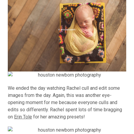
We ended the day watching Rachel cull and edit some
images from the day. Again, this was another eye-
opening moment for me because everyone culls and
edits so differently. Rachel spent lots of time bragging
on
Erin Tole
for her amazing presets!