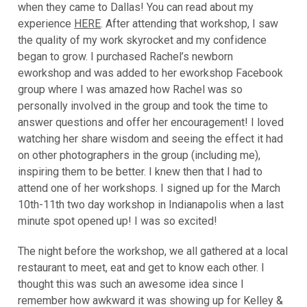
when they came to Dallas! You can read about my
experience
HERE
. After attending that workshop, I saw
the quality of my work skyrocket and my confidence
began to grow. I purchased Rachel’s newborn
eworkshop and was added to her eworkshop Facebook
group where I was amazed how Rachel was so
personally involved in the group and took the time to
answer questions and offer her encouragement! I loved
watching her share wisdom and seeing the effect it had
on other photographers in the group (including me),
inspiring them to be better. I knew then that I had to
attend one of her workshops. I signed up for the March
10th-11th two day workshop in Indianapolis when a last
minute spot opened up! I was so excited!
The night before the workshop, we all gathered at a local
restaurant to meet, eat and get to know each other. I
thought this was such an awesome idea since I
remember how awkward it was showing up for Kelley &