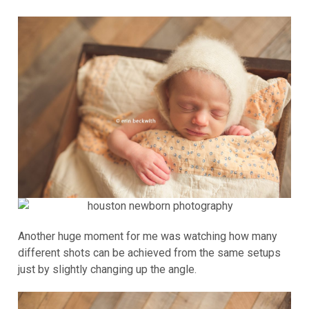
Another huge moment for me was watching how many
different shots can be achieved from the same setups
just by slightly changing up the angle.