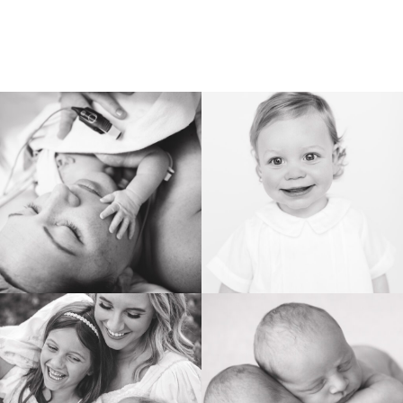
BIRTH
HEIRLOOM
FAMILY
NEWBORN