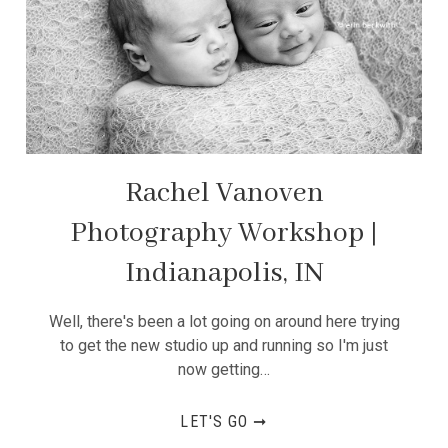
Rachel Vanoven
Photography Workshop |
Indianapolis, IN
Well, there's been a lot going on around here trying
to get the new studio up and running so I'm just
now getting…
LET'S GO ➞