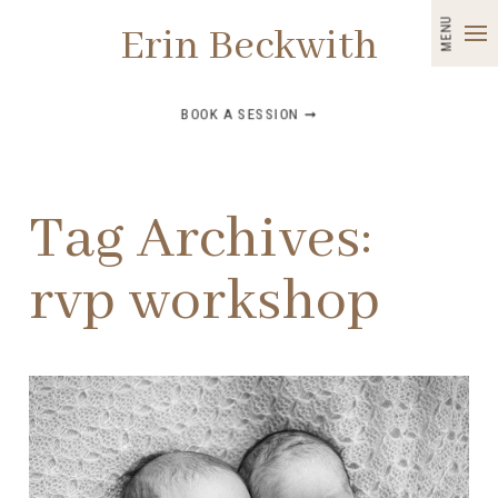
MENU
Erin Beckwith
BOOK A SESSION ➞
Tag Archives:
rvp workshop