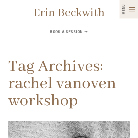
MENU
Erin Beckwith
BOOK A SESSION ➞
Tag Archives:
rachel vanoven
workshop