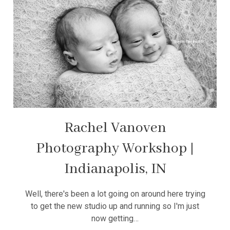
Rachel Vanoven
Photography Workshop |
Indianapolis, IN
Well, there's been a lot going on around here trying
to get the new studio up and running so I'm just
now getting…