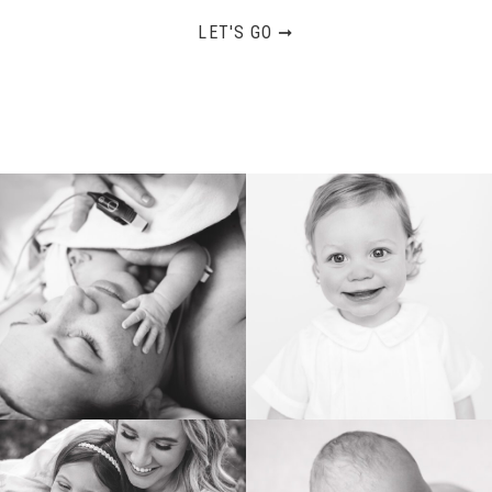
LET'S GO ➞
BIRTH
HEIRLOOM