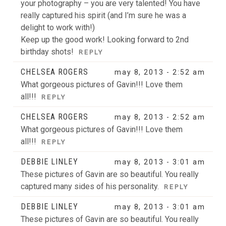
your photography – you are very talented! You have
really captured his spirit (and I’m sure he was a
delight to work with!)
Keep up the good work! Looking forward to 2nd
birthday shots!
REPLY
CHELSEA ROGERS
may 8, 2013 - 2:52 am
What gorgeous pictures of Gavin!!! Love them
all!!!
REPLY
CHELSEA ROGERS
may 8, 2013 - 2:52 am
What gorgeous pictures of Gavin!!! Love them
all!!!
REPLY
DEBBIE LINLEY
may 8, 2013 - 3:01 am
These pictures of Gavin are so beautiful. You really
captured many sides of his personality.
REPLY
DEBBIE LINLEY
may 8, 2013 - 3:01 am
These pictures of Gavin are so beautiful. You really