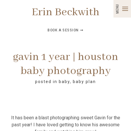
MENU
Erin Beckwith
BOOK A SESSION ➞
gavin 1 year | houston
baby photography
posted in
baby
,
baby plan
It has been a blast photographing sweet Gavin for the
past year! I have loved getting to know his awesome