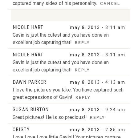
captured many sides of his personality.
CANCEL
NICOLE HART
may 8, 2013 - 3:11 am
Your email is
never
published or shared. Required
Gavin is just the cutest and you have done an
fields are marked *
excellent job capturing that!
REPLY
NICOLE HART
may 8, 2013 - 3:11 am
Gavin is just the cutest and you have done an
excellent job capturing that!
REPLY
DAWN PARKER
may 8, 2013 - 4:13 am
I love the pictures you take. You have captured such
POST COMMENT
great expressions of Gavin!
REPLY
SUSAN BURTON
may 8, 2013 - 9:24 am
Great pictures! He is so precious!!
REPLY
CRISTY
may 8, 2013 - 2:35 pm
Love Love Love little Gavin!! Your pictures capture