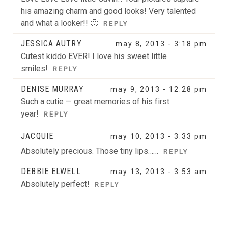
his amazing charm and good looks! Very talented
and what a looker!! 🙂
REPLY
JESSICA AUTRY
may 8, 2013 - 3:18 pm
Cutest kiddo EVER! I love his sweet little
smiles!
REPLY
DENISE MURRAY
may 9, 2013 - 12:28 pm
Such a cutie — great memories of his first
year!
REPLY
JACQUIE
may 10, 2013 - 3:33 pm
Absolutely precious. Those tiny lips……
REPLY
DEBBIE ELWELL
may 13, 2013 - 3:53 am
Absolutely perfect!
REPLY