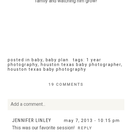
family and watching him grow!
posted in
baby
,
baby plan
tags:
1 year
photography
,
houston texas baby photographer
,
houston texas baby photography
19 COMMENTS
Add a comment...
Your email is
never
published or shared. Required fields
JENNIFER LINLEY
may 7, 2013 - 10:15 pm
are marked *
This was our favorite session!
REPLY