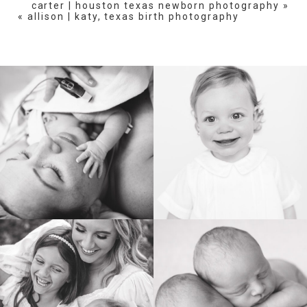
carter | houston texas newborn photography
»
«
allison | katy, texas birth photography
BIRTH
HEIRLOOM
FAMILY
NEWBORN