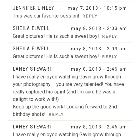
JENNIFER LINLEY
may 7, 2013 - 10:15 pm
This was our favorite session!
REPLY
SHEILA ELWELL
may 8, 2013 - 2:03 am
Great pictures! He is such a sweet boy!
REPLY
SHEILA ELWELL
may 8, 2013 - 2:03 am
Great pictures! He is such a sweet boy!
POST COMMENT
REPLY
LANEY STEWART
may 8, 2013 - 2:46 am
I have really enjoyed watching Gavin grow through
your photography – you are very talented! You have
really captured his spirit (and I’m sure he was a
delight to work with!)
Keep up the good work! Looking forward to 2nd
birthday shots!
REPLY
LANEY STEWART
may 8, 2013 - 2:46 am
I have really enjoyed watching Gavin grow through