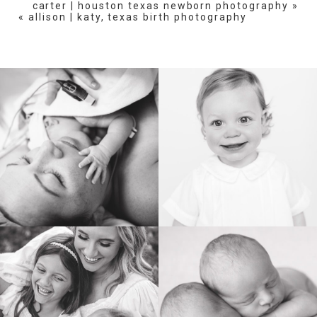
carter | houston texas newborn photography
»
«
allison | katy, texas birth photography
BIRTH
HEIRLOOM
FAMILY
NEWBORN