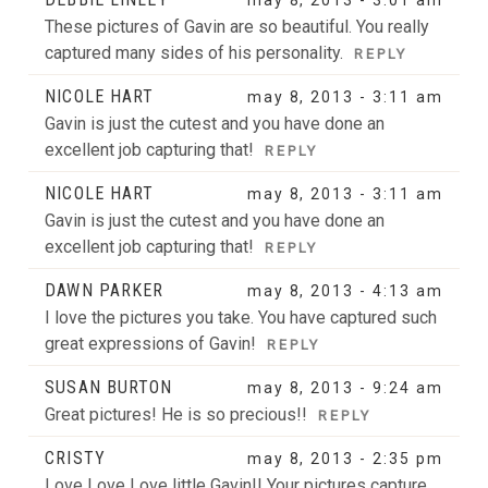
These pictures of Gavin are so beautiful. You really
captured many sides of his personality.
REPLY
NICOLE HART
may 8, 2013 - 3:11 am
Gavin is just the cutest and you have done an
excellent job capturing that!
REPLY
NICOLE HART
may 8, 2013 - 3:11 am
Gavin is just the cutest and you have done an
excellent job capturing that!
REPLY
DAWN PARKER
may 8, 2013 - 4:13 am
I love the pictures you take. You have captured such
great expressions of Gavin!
REPLY
SUSAN BURTON
may 8, 2013 - 9:24 am
Great pictures! He is so precious!!
REPLY
CRISTY
may 8, 2013 - 2:35 pm
Love Love Love little Gavin!! Your pictures capture