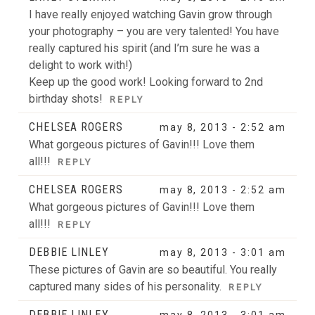
I have really enjoyed watching Gavin grow through
your photography – you are very talented! You have
really captured his spirit (and I’m sure he was a
delight to work with!)
Keep up the good work! Looking forward to 2nd
birthday shots!
REPLY
CHELSEA ROGERS
may 8, 2013 - 2:52 am
What gorgeous pictures of Gavin!!! Love them
all!!!
REPLY
CHELSEA ROGERS
may 8, 2013 - 2:52 am
What gorgeous pictures of Gavin!!! Love them
all!!!
REPLY
DEBBIE LINLEY
may 8, 2013 - 3:01 am
These pictures of Gavin are so beautiful. You really
captured many sides of his personality.
REPLY
DEBBIE LINLEY
may 8, 2013 - 3:01 am