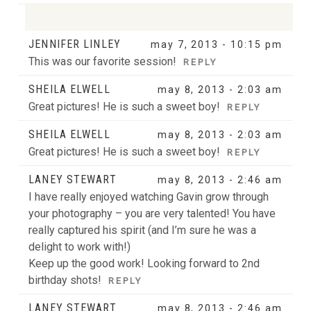
JENNIFER LINLEY
may 7, 2013 - 10:15 pm
Your email is
never
published or shared. Required
This was our favorite session!
REPLY
fields are marked *
SHEILA ELWELL
may 8, 2013 - 2:03 am
Great pictures! He is such a sweet boy!
REPLY
POST COMMENT
SHEILA ELWELL
may 8, 2013 - 2:03 am
Great pictures! He is such a sweet boy!
REPLY
LANEY STEWART
may 8, 2013 - 2:46 am
I have really enjoyed watching Gavin grow through
POST COMMENT
your photography – you are very talented! You have
really captured his spirit (and I’m sure he was a
delight to work with!)
Keep up the good work! Looking forward to 2nd
birthday shots!
REPLY
LANEY STEWART
may 8, 2013 - 2:46 am