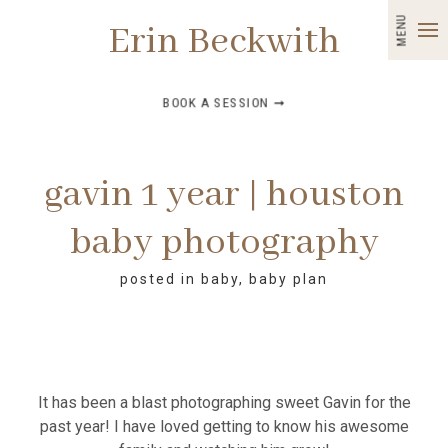
MENU
Erin Beckwith
BOOK A SESSION ➞
gavin 1 year | houston
baby photography
posted in
baby
,
baby plan
It has been a blast photographing sweet Gavin for the
past year! I have loved getting to know his awesome