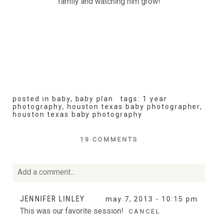
family and watching him grow!
posted in
baby
,
baby plan
tags:
1 year
photography
,
houston texas baby photographer
,
houston texas baby photography
19 COMMENTS
Add a comment...
Your email is
never
published or shared. Required fields
JENNIFER LINLEY
may 7, 2013 - 10:15 pm
are marked *
This was our favorite session!
CANCEL