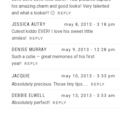
his amazing charm and good looks! Very talented
and what a looker!! 🙂
REPLY
JESSICA AUTRY
may 8, 2013 - 3:18 pm
Cutest kiddo EVER! I love his sweet little
smiles!
REPLY
DENISE MURRAY
may 9, 2013 - 12:28 pm
Such a cutie — great memories of his first
year!
REPLY
JACQUIE
may 10, 2013 - 3:33 pm
Absolutely precious. Those tiny lips……
REPLY
DEBBIE ELWELL
may 13, 2013 - 3:53 am
Absolutely perfect!
REPLY