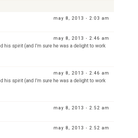
may 8, 2013 - 2:03 am
may 8, 2013 - 2:46 am
 his spirit (and I’m sure he was a delight to work
may 8, 2013 - 2:46 am
 his spirit (and I’m sure he was a delight to work
may 8, 2013 - 2:52 am
may 8, 2013 - 2:52 am