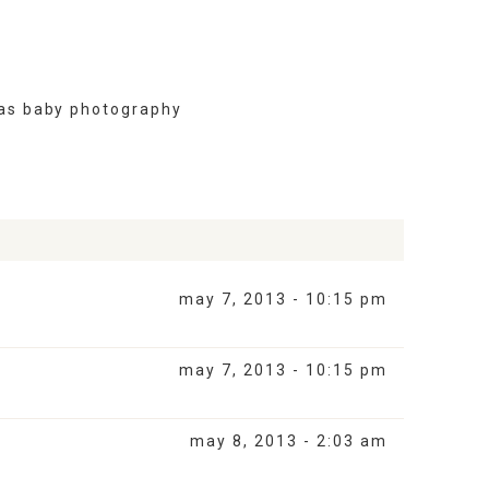
as baby photography
may 7, 2013 - 10:15 pm
may 7, 2013 - 10:15 pm
may 8, 2013 - 2:03 am