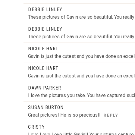
DEBBIE LINLEY
These pictures of Gavin are so beautiful. You reall
DEBBIE LINLEY
These pictures of Gavin are so beautiful. You reall
NICOLE HART
Gavin is just the cutest and you have done an excell
NICOLE HART
Gavin is just the cutest and you have done an excell
DAWN PARKER
I love the pictures you take. You have captured su
SUSAN BURTON
Great pictures! He is so precious!!
REPLY
CRISTY
Love Love Love little Gavin!! Your pictures captur