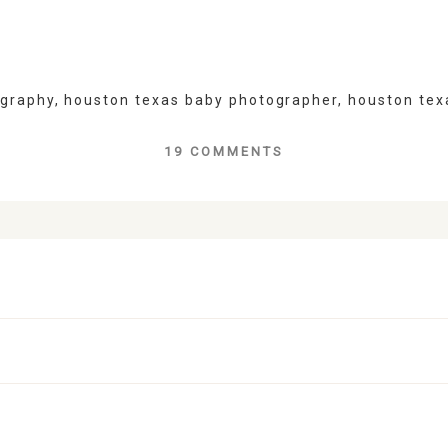
ography
,
houston texas baby photographer
,
houston tex
19 COMMENTS
lds are marked *