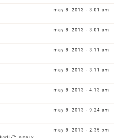
may 8, 2013 - 3:01 am
may 8, 2013 - 3:01 am
may 8, 2013 - 3:11 am
may 8, 2013 - 3:11 am
may 8, 2013 - 4:13 am
may 8, 2013 - 9:24 am
may 8, 2013 - 2:35 pm
ker!! 🙂
REPLY