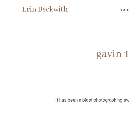
Erin Beckwith
ho
gavin 
It has been a blast photographing sw