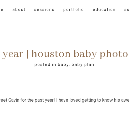
me
about
sessions
portfolio
education
s
1 year | houston baby phot
posted in
baby
,
baby plan
eet Gavin for the past year! I have loved getting to know his 