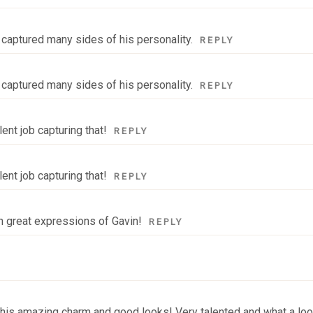
y captured many sides of his personality.
REPLY
y captured many sides of his personality.
REPLY
ent job capturing that!
REPLY
ent job capturing that!
REPLY
ch great expressions of Gavin!
REPLY
e his amazing charm and good looks! Very talented and what a loo