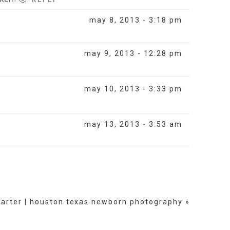
may 8, 2013 - 3:18 pm
may 9, 2013 - 12:28 pm
may 10, 2013 - 3:33 pm
may 13, 2013 - 3:53 am
carter | houston texas newborn photography
»