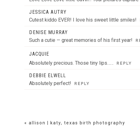
JESSICA AUTRY
Cutest kiddo EVER! I love his sweet little smiles!
DENISE MURRAY
Such a cutie — great memories of his first year!
R
JACQUIE
Absolutely precious. Those tiny lips……
REPLY
DEBBIE ELWELL
Absolutely perfect!
REPLY
«
allison | katy, texas birth photography