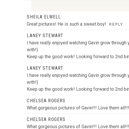
SHEILA ELWELL
Your email is
never
published or shared. Required
Great pictures! He is such a sweet boy!
REPLY
LANEY STEWART
I have really enjoyed watching Gavin grow through y
POST COMMENT
with!)
Keep up the good work! Looking forward to 2nd bi
LANEY STEWART
I have really enjoyed watching Gavin grow through y
with!)
Keep up the good work! Looking forward to 2nd bi
CHELSEA ROGERS
What gorgeous pictures of Gavin!!! Love them all!!
CHELSEA ROGERS
What gorgeous pictures of Gavin!!! Love them all!!