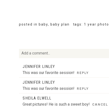
posted in
baby
,
baby plan
tags:
1 year phot
Add a comment...
Your email is
never
published or shared. Required fie
JENNIFER LINLEY
This was our favorite session!
REPLY
JENNIFER LINLEY
This was our favorite session!
REPLY
POST COMMENT
SHEILA ELWELL
Great pictures! He is such a sweet boy!
CANCEL