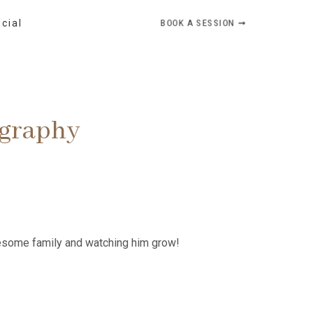
BOOK A SESSION ➞
ocial
ography
awesome family and watching him grow!