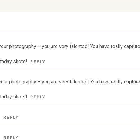
 fields are marked *
our photography – you are very talented! You have really captured
rthday shots!
REPLY
our photography – you are very talented! You have really captured
rthday shots!
REPLY
!
REPLY
!
REPLY