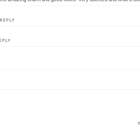
REPLY
EPLY