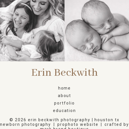
FAMILY
NEWBORN
Erin Beckwith
home
about
portfolio
education
© 2026 erin beckwith photography | houston tx
newborn photography
|
prophoto website
|
crafted by