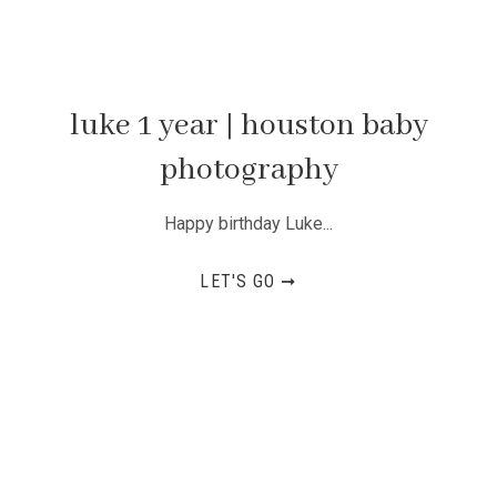
luke 1 year | houston baby
photography
Happy birthday Luke...
LET'S GO ➞