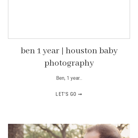
ben 1 year | houston baby
photography
Ben, 1 year...
LET'S GO ➞