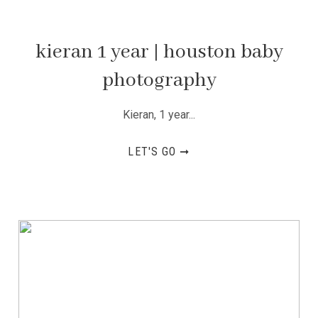
kieran 1 year | houston baby
photography
Kieran, 1 year...
LET'S GO ➞