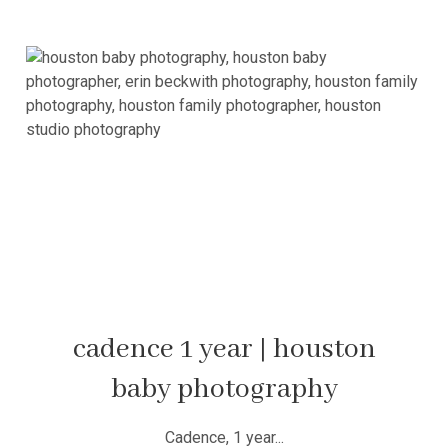
cadence 1 year | houston
baby photography
Cadence, 1 year...