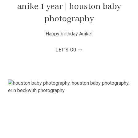
anike 1 year | houston baby
photography
Happy birthday Anike!
LET'S GO ➞