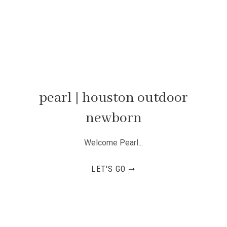
pearl | houston outdoor
newborn
Welcome Pearl...
LET'S GO ➞