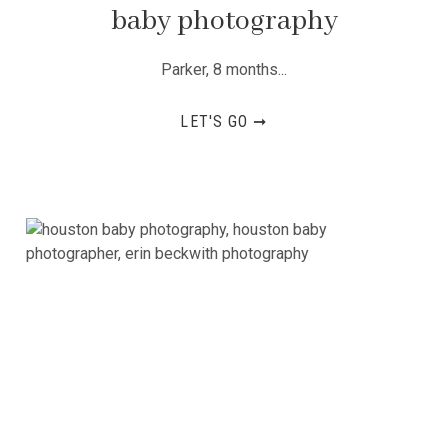
baby photography
Parker, 8 months...
LET'S GO ➞