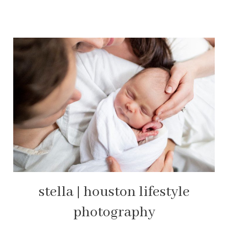
stella | houston lifestyle
photography