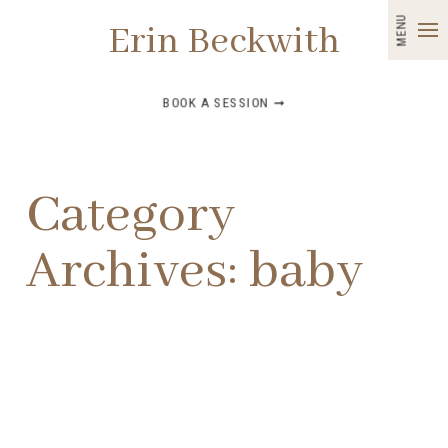
MENU
Erin Beckwith
BOOK A SESSION ➞
Category
Archives:
baby