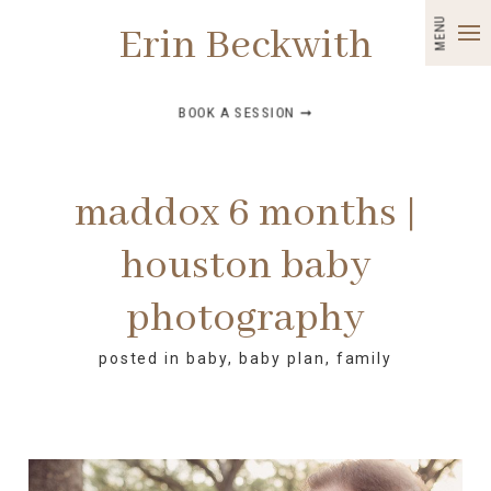
MENU
Erin Beckwith
BOOK A SESSION ➞
maddox 6 months |
houston baby
photography
posted in
baby
,
baby plan
,
family