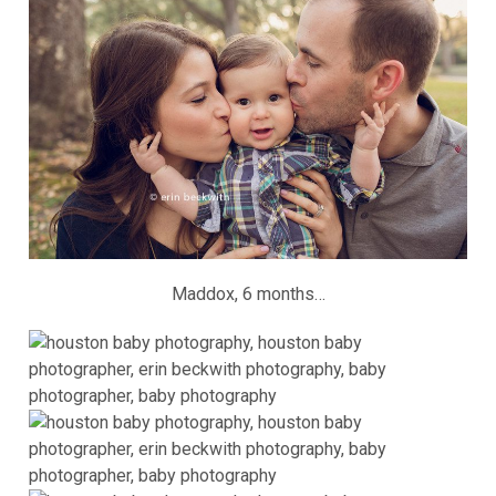
Maddox, 6 months…