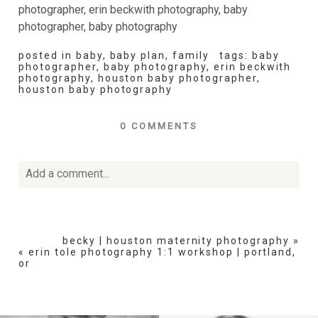
posted in
baby
,
baby plan
,
family
tags:
baby
photographer
,
baby photography
,
erin beckwith
photography
,
houston baby photographer
,
houston baby photography
0 COMMENTS
Add a comment...
Your email is
never
published or shared. Required fields
are marked *
becky | houston maternity photography
»
«
erin tole photography 1:1 workshop | portland,
or