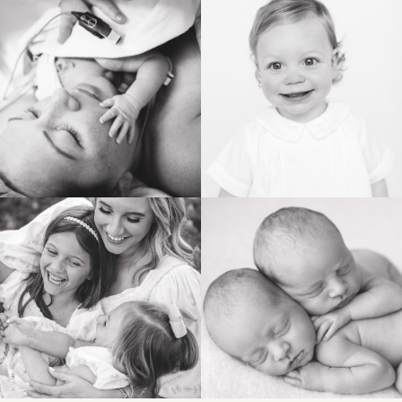
POST COMMENT
BIRTH
HEIRLOOM
FAMILY
NEWBORN