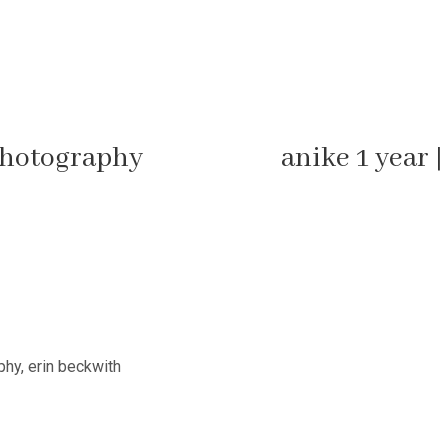
photography
anike 1 year