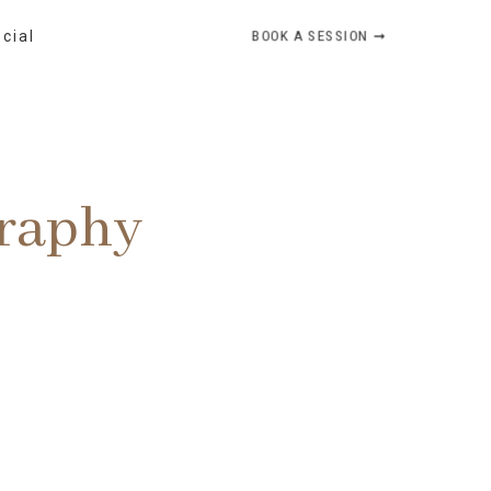
BOOK A SESSION ➞
ocial
graphy