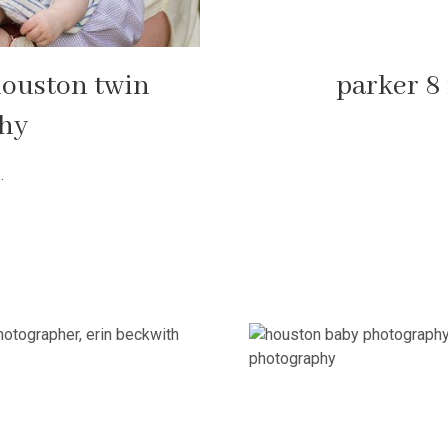
 houston twin
parker 8
phy
.