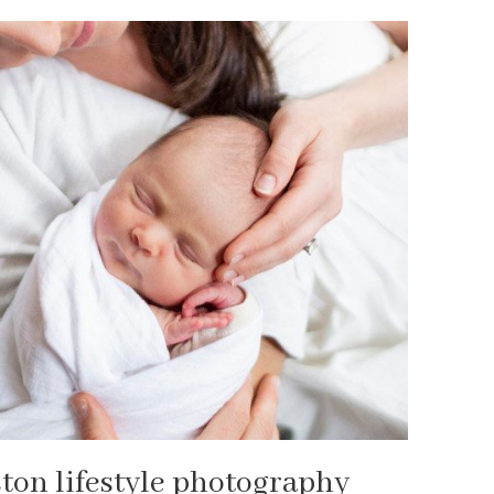
ston lifestyle photography