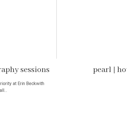
raphy sessions
pearl | h
riority at Erin Beckwith
all…