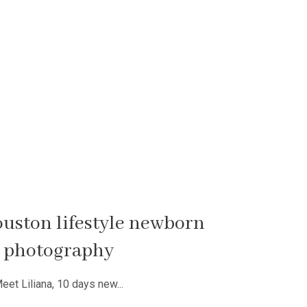
houston lifestyle newborn
photography
eet Liliana, 10 days new...