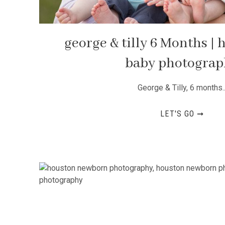
george & tilly 6 Months |
baby photogra
George & Tilly, 6 months..
LET'S GO ➞