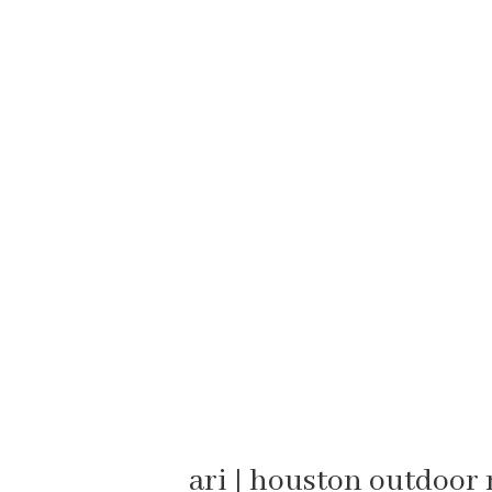
ari | houston outdoo