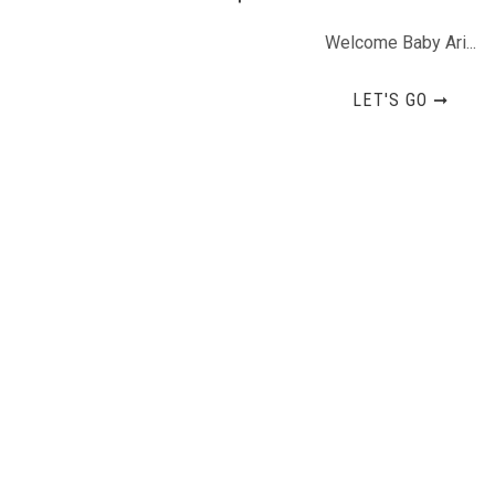
Welcome Baby Ari...
LET'S GO ➞