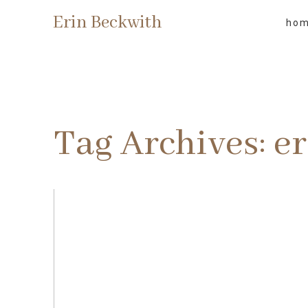
Erin Beckwith
ho
Tag Archives:
e