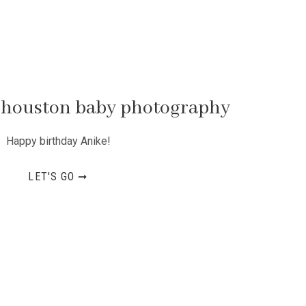
 | houston baby photography
Happy birthday Anike!
LET'S GO ➞