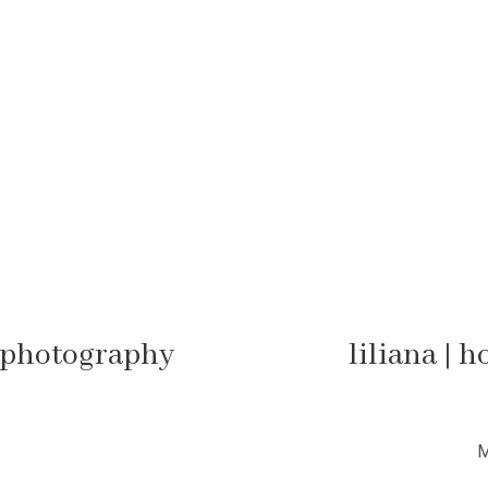
y photography
liliana | 
M