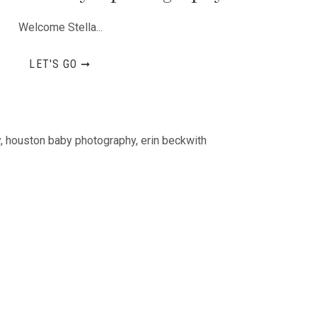
Welcome Stella...
LET'S GO ➞