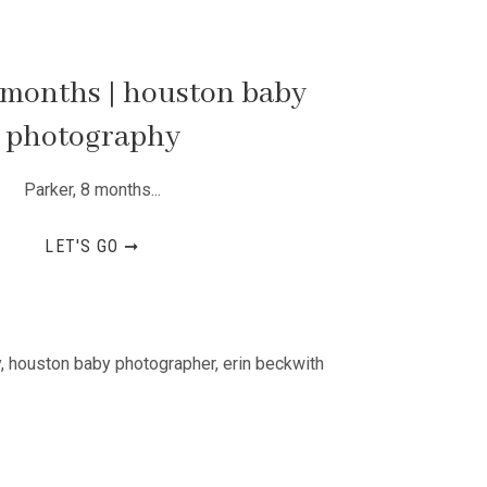
 months | houston baby
photography
Parker, 8 months...
LET'S GO ➞