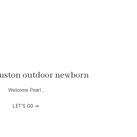
ouston outdoor newborn
Welcome Pearl...
LET'S GO ➞