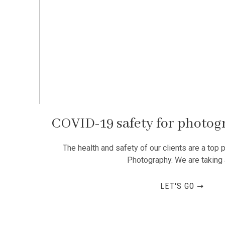
COVID-19 safety for photog
The health and safety of our clients are a top p
Photography. We are taking 
LET'S GO ➞