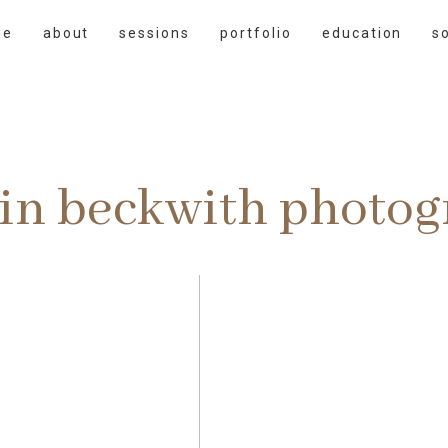
me
about
sessions
portfolio
education
s
rin beckwith photo