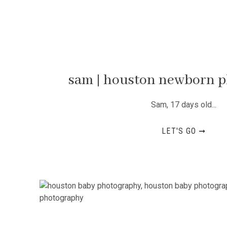
sam | houston newborn 
Sam, 17 days old...
LET'S GO ➞