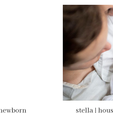
r newborn
stella | hou