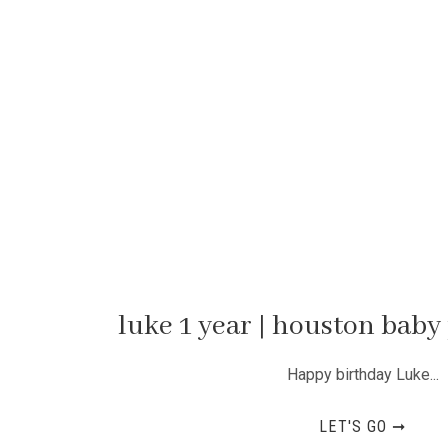
luke 1 year | houston bab
Happy birthday Luke...
LET'S GO ➞