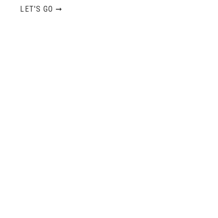
LET'S GO ➞