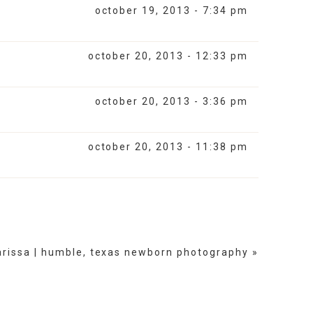
october 19, 2013 - 7:34 pm
october 20, 2013 - 12:33 pm
october 20, 2013 - 3:36 pm
october 20, 2013 - 11:38 pm
arissa | humble, texas newborn photography
»