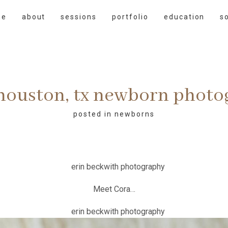
me
about
sessions
portfolio
education
s
 houston, tx newborn phot
posted in
newborns
Meet Cora…