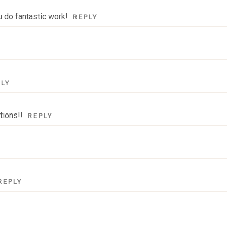
u do fantastic work!
REPLY
PLY
tions!!
REPLY
REPLY