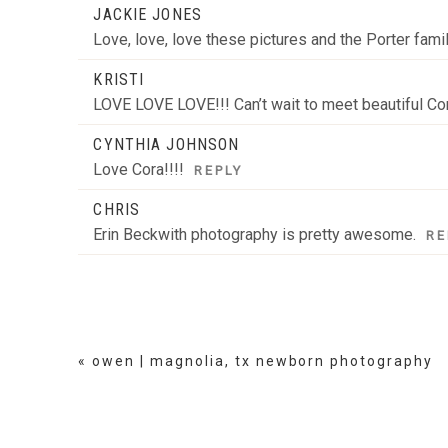
JACKIE JONES
Love, love, love these pictures and the Porter fam
KRISTI
LOVE LOVE LOVE!!! Can’t wait to meet beautiful Co
CYNTHIA JOHNSON
Love Cora!!!!
REPLY
CHRIS
Erin Beckwith photography is pretty awesome.
RE
«
owen | magnolia, tx newborn photography