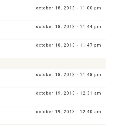
october 18, 2013 - 11:00 pm
october 18, 2013 - 11:44 pm
october 18, 2013 - 11:47 pm
october 18, 2013 - 11:48 pm
october 19, 2013 - 12:31 am
october 19, 2013 - 12:40 am