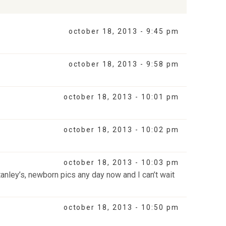
october 18, 2013 - 9:45 pm
october 18, 2013 - 9:58 pm
october 18, 2013 - 10:01 pm
october 18, 2013 - 10:02 pm
october 18, 2013 - 10:03 pm
tanley’s, newborn pics any day now and I can’t wait
october 18, 2013 - 10:50 pm