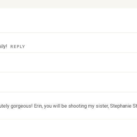
lds are marked *
ily!
REPLY
tely gorgeous! Erin, you will be shooting my sister, Stephanie S