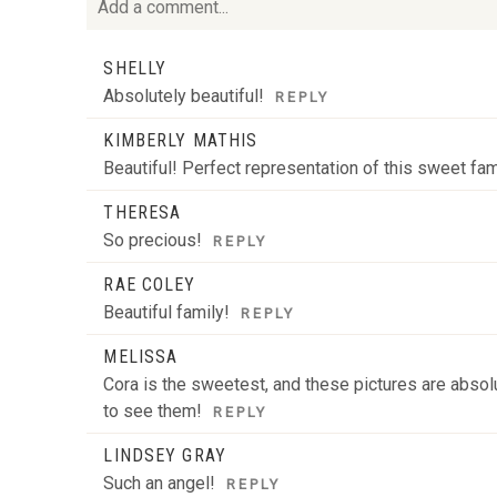
Add a comment...
Your email is
never
published or shared. Required fie
SHELLY
Absolutely beautiful!
REPLY
KIMBERLY MATHIS
Beautiful! Perfect representation of this sweet fam
POST COMMENT
THERESA
So precious!
REPLY
RAE COLEY
Beautiful family!
REPLY
MELISSA
Cora is the sweetest, and these pictures are absolu
to see them!
REPLY
LINDSEY GRAY
Such an angel!
REPLY