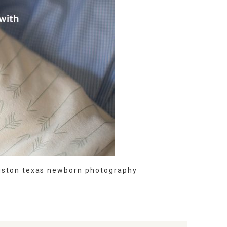
uston texas newborn photography