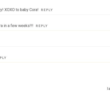
ily! XOXO to baby Cora!
REPLY
ra in a few weeks!!!
REPLY
PLY
l