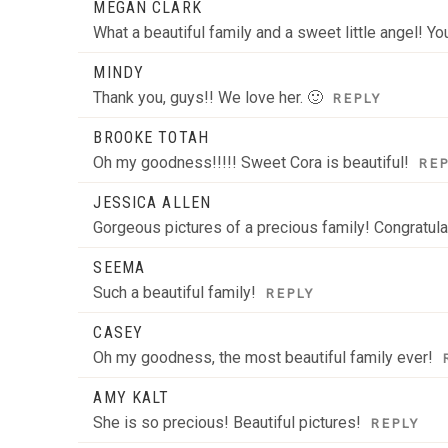
MEGAN CLARK
What a beautiful family and a sweet little angel! Yo
MINDY
Thank you, guys!! We love her. 🙂
REPLY
BROOKE TOTAH
Oh my goodness!!!!! Sweet Cora is beautiful!
RE
JESSICA ALLEN
Gorgeous pictures of a precious family! Congratula
SEEMA
Such a beautiful family!
REPLY
CASEY
Oh my goodness, the most beautiful family ever!
AMY KALT
She is so precious! Beautiful pictures!
REPLY