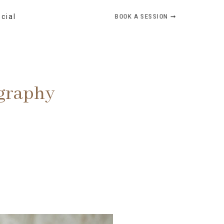
BOOK A SESSION ➞
ocial
ography