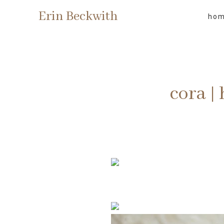
Erin Beckwith
ho
cora |