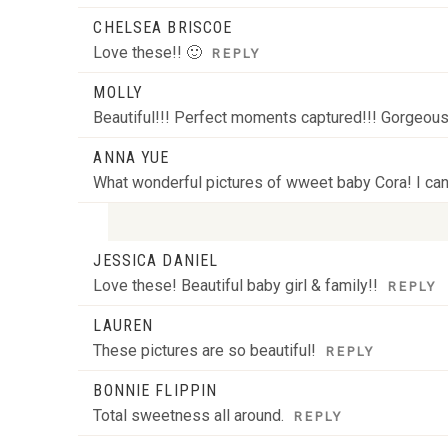
CHELSEA BRISCOE
Love these!! 🙂
REPLY
MOLLY
Beautiful!!! Perfect moments captured!!! Gorgeous 
ANNA YUE
What wonderful pictures of wweet baby Cora! I can’
JESSICA DANIEL
Your email is
never
published or shared. Required
Love these! Beautiful baby girl & family!!
REPLY
LAUREN
These pictures are so beautiful!
REPLY
POST COMMENT
BONNIE FLIPPIN
Total sweetness all around.
REPLY