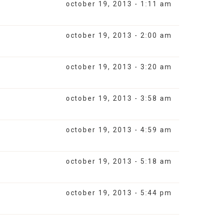
october 19, 2013 - 1:11 am
october 19, 2013 - 2:00 am
october 19, 2013 - 3:20 am
october 19, 2013 - 3:58 am
october 19, 2013 - 4:59 am
october 19, 2013 - 5:18 am
october 19, 2013 - 5:44 pm