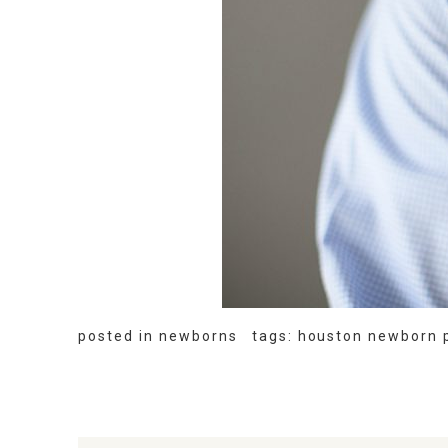
posted in
newborns
tags:
houston newborn 