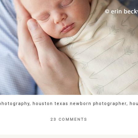
photography
,
houston texas newborn photographer
,
ho
23 COMMENTS