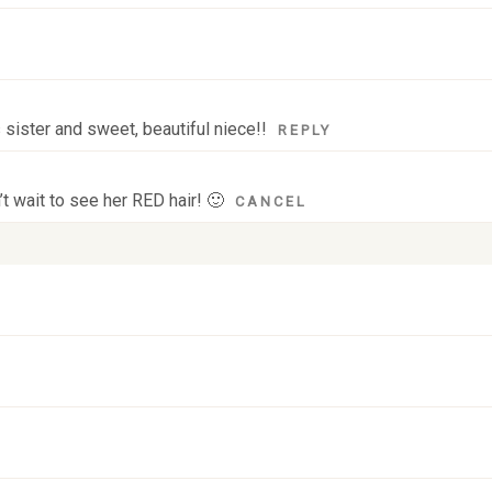
sister and sweet, beautiful niece!!
REPLY
t wait to see her RED hair! 🙂
CANCEL
 fields are marked *