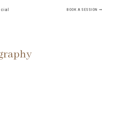
BOOK A SESSION ➞
ocial
ography