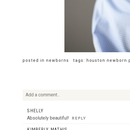
posted in
newborns
tags:
houston newborn 
Add a comment...
Your email is
never
published or shared. Required fie
SHELLY
Absolutely beautiful!
REPLY
KIMBERLY MATHIS