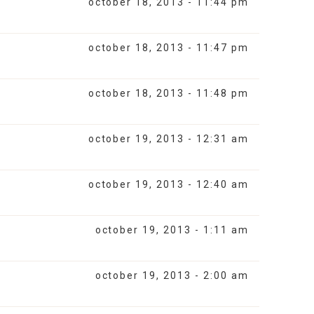
october 18, 2013 - 11:44 pm
october 18, 2013 - 11:47 pm
october 18, 2013 - 11:48 pm
october 19, 2013 - 12:31 am
october 19, 2013 - 12:40 am
october 19, 2013 - 1:11 am
october 19, 2013 - 2:00 am