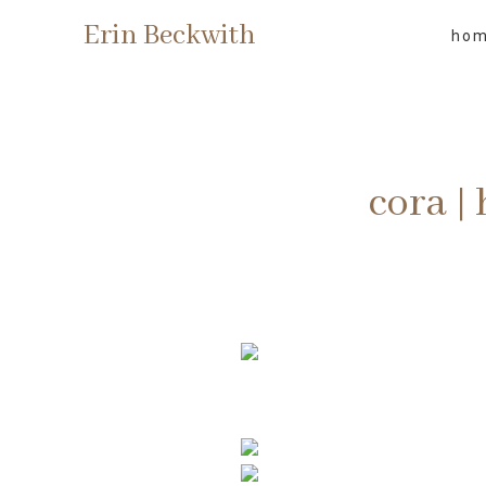
Erin Beckwith
ho
cora |