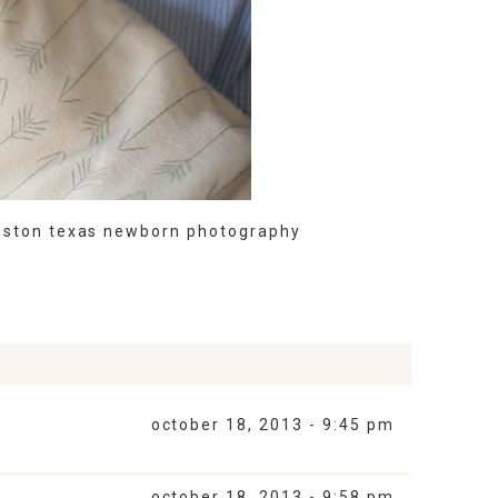
uston texas newborn photography
october 18, 2013 - 9:45 pm
october 18, 2013 - 9:58 pm