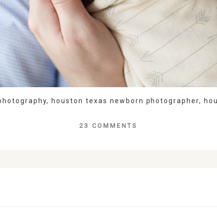
photography
,
houston texas newborn photographer
,
ho
23 COMMENTS
lds are marked *