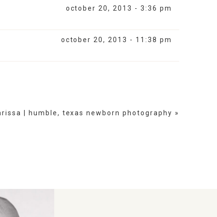
october 20, 2013 - 3:36 pm
october 20, 2013 - 11:38 pm
arissa | humble, texas newborn photography
»