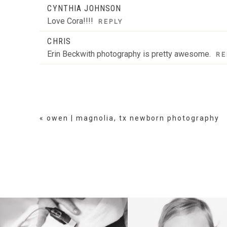
CYNTHIA JOHNSON
Love Cora!!!!
REPLY
CHRIS
Erin Beckwith photography is pretty awesome.
RE
«
owen | magnolia, tx newborn photography