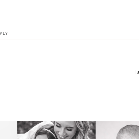
PLY
l