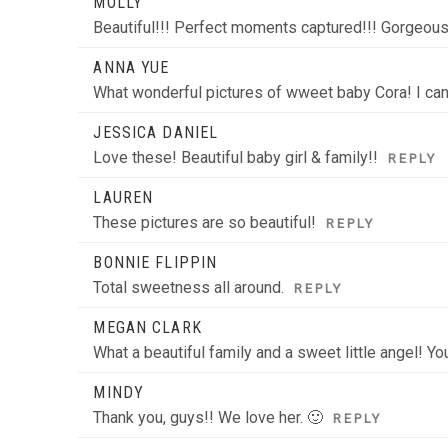
MOLLY
Beautiful!!! Perfect moments captured!!! Gorgeous 
ANNA YUE
What wonderful pictures of wweet baby Cora! I can’
JESSICA DANIEL
Love these! Beautiful baby girl & family!!
REPLY
LAUREN
These pictures are so beautiful!
REPLY
BONNIE FLIPPIN
Total sweetness all around.
REPLY
MEGAN CLARK
What a beautiful family and a sweet little angel! Yo
MINDY
Thank you, guys!! We love her. 🙂
REPLY