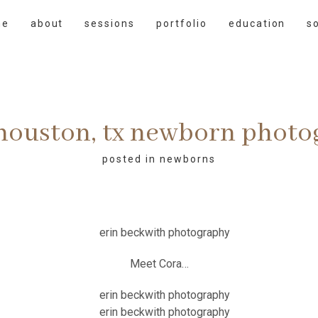
me
about
sessions
portfolio
education
s
 houston, tx newborn phot
posted in
newborns
Meet Cora…