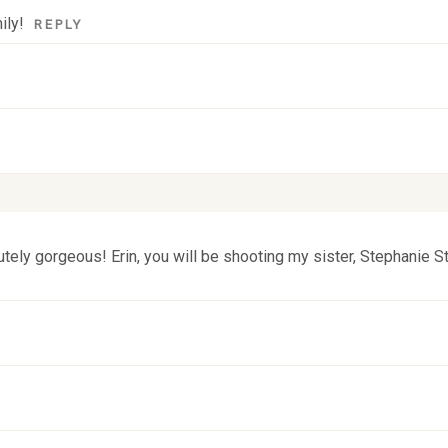
ily!
REPLY
 fields are marked *
tely gorgeous! Erin, you will be shooting my sister, Stephanie S