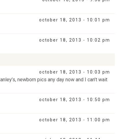
october 18, 2013 - 10:01 pm
october 18, 2013 - 10:02 pm
october 18, 2013 - 10:03 pm
tanley’s, newborn pics any day now and I can’t wait
october 18, 2013 - 10:50 pm
october 18, 2013 - 11:00 pm