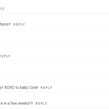
PLY
tions!!
REPLY
REPLY
ily! XOXO to baby Cora!
REPLY
ra in a few weeks!!!
REPLY