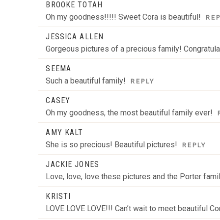
BROOKE TOTAH
Oh my goodness!!!!! Sweet Cora is beautiful!
RE
JESSICA ALLEN
Gorgeous pictures of a precious family! Congratula
SEEMA
Such a beautiful family!
REPLY
CASEY
Oh my goodness, the most beautiful family ever!
AMY KALT
She is so precious! Beautiful pictures!
REPLY
JACKIE JONES
Love, love, love these pictures and the Porter fam
KRISTI
LOVE LOVE LOVE!!! Can’t wait to meet beautiful Co