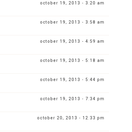
october 19, 2013 - 3:20 am
october 19, 2013 - 3:58 am
october 19, 2013 - 4:59 am
october 19, 2013 - 5:18 am
october 19, 2013 - 5:44 pm
october 19, 2013 - 7:34 pm
october 20, 2013 - 12:33 pm