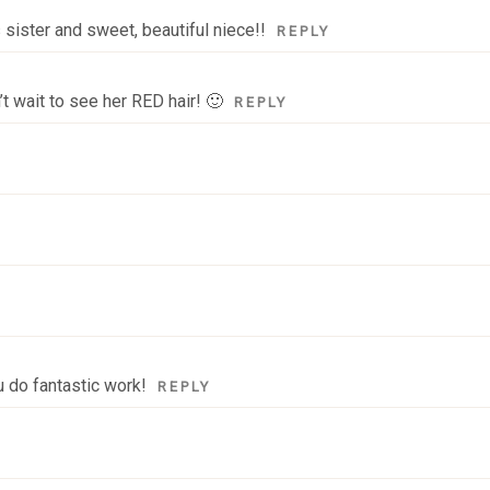
sister and sweet, beautiful niece!!
REPLY
t wait to see her RED hair! 🙂
REPLY
u do fantastic work!
REPLY