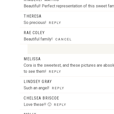
Beautiful! Perfect representation of this sweet fam
POST COMMENT
THERESA
So precious!
REPLY
RAE COLEY
Beautiful family!
CANCEL
MELISSA
Your email is
never
published or shared. Required
Cora is the sweetest, and these pictures are absolu
to see them!
REPLY
LINDSEY GRAY
POST COMMENT
Such an angel!
REPLY
CHELSEA BRISCOE
Love these!! 🙂
REPLY