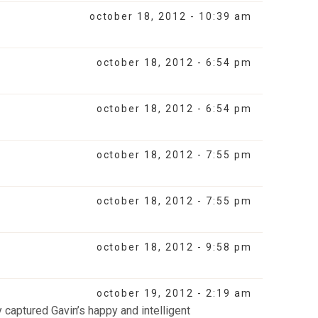
october 18, 2012 - 10:39 am
october 18, 2012 - 6:54 pm
october 18, 2012 - 6:54 pm
october 18, 2012 - 7:55 pm
october 18, 2012 - 7:55 pm
october 18, 2012 - 9:58 pm
october 19, 2012 - 2:19 am
ly captured Gavin’s happy and intelligent