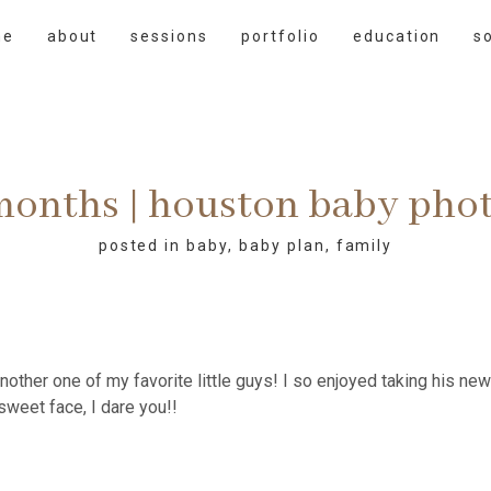
me
about
sessions
portfolio
education
s
 months | houston baby pho
posted in
baby
,
baby plan
,
family
another one of my favorite little guys! I so enjoyed taking his n
sweet face, I dare you!!