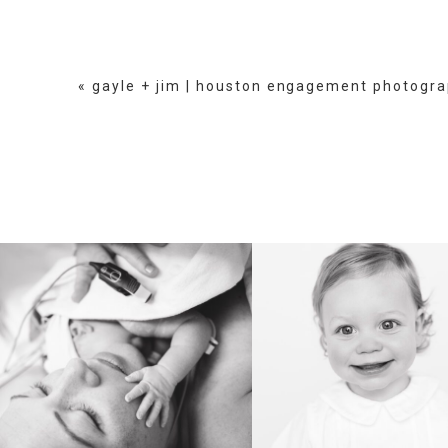
«
gayle + jim | houston engagement photogr
BIRTH
HEIRLOOM