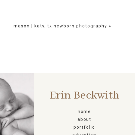
mason | katy, tx newborn photography
»
Erin Beckwith
ORN
home
about
portfolio
education