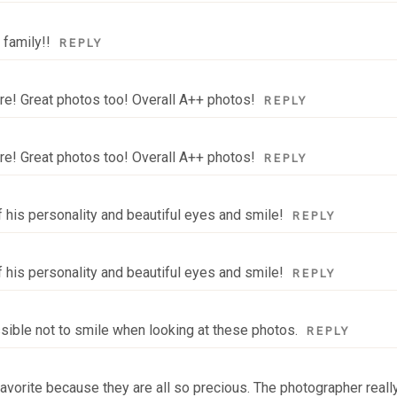
 family!!
REPLY
ure! Great photos too! Overall A++ photos!
REPLY
ure! Great photos too! Overall A++ photos!
REPLY
f his personality and beautiful eyes and smile!
REPLY
f his personality and beautiful eyes and smile!
REPLY
ssible not to smile when looking at these photos.
REPLY
 a favorite because they are all so precious. The photographer real