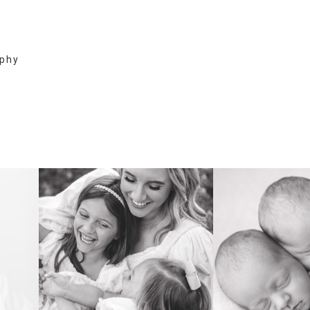
aphy
FAMILY
NEWB