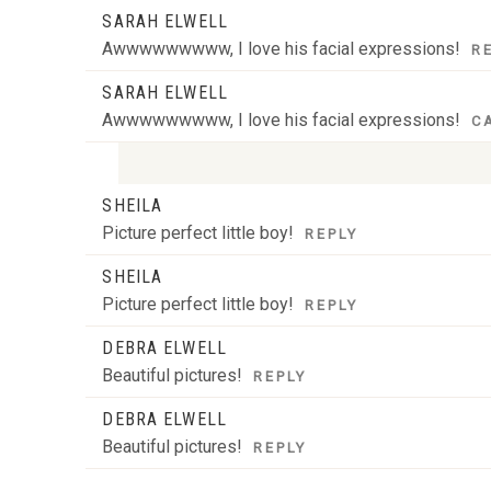
SARAH ELWELL
Awwwwwwwww, I love his facial expressions!
R
SARAH ELWELL
Awwwwwwwww, I love his facial expressions!
C
SHEILA
Your email is
never
published or shared. Required
Picture perfect little boy!
REPLY
SHEILA
Picture perfect little boy!
REPLY
POST COMMENT
DEBRA ELWELL
Beautiful pictures!
REPLY
DEBRA ELWELL
Beautiful pictures!
REPLY