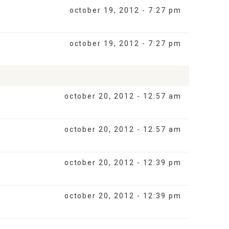
october 19, 2012 - 7:27 pm
october 19, 2012 - 7:27 pm
october 20, 2012 - 12:57 am
october 20, 2012 - 12:57 am
october 20, 2012 - 12:39 pm
october 20, 2012 - 12:39 pm