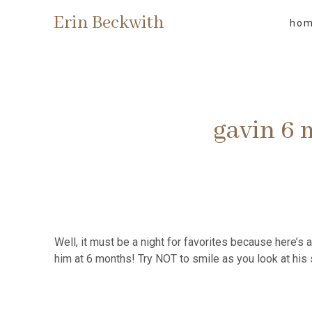
Erin Beckwith
ho
gavin 6
Well, it must be a night for favorites because here’s 
him at 6 months! Try NOT to smile as you look at his 