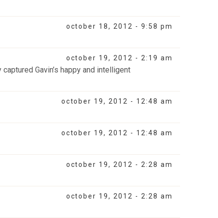
october 18, 2012 - 9:58 pm
october 19, 2012 - 2:19 am
ly captured Gavin’s happy and intelligent
october 19, 2012 - 12:48 am
october 19, 2012 - 12:48 am
october 19, 2012 - 2:28 am
october 19, 2012 - 2:28 am