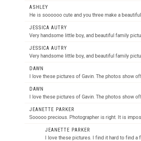
ASHLEY
He is soooooo cute and you three make a beautiful
POST COMMENT
JESSICA AUTRY
Very handsome little boy, and beautiful family pict
JESSICA AUTRY
Very handsome little boy, and beautiful family pict
DAWN
I love these pictures of Gavin. The photos show of
DAWN
I love these pictures of Gavin. The photos show of
JEANETTE PARKER
Sooooo precious. Photographer is right. It is impo
JEANETTE PARKER
I love these pictures. I find it hard to find