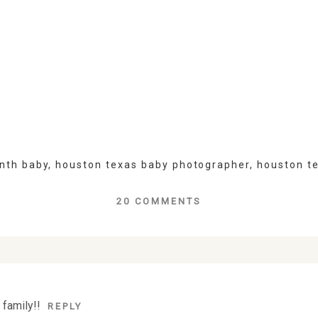
nth baby
,
houston texas baby photographer
,
houston t
20 COMMENTS
lds are marked *
 family!!
REPLY