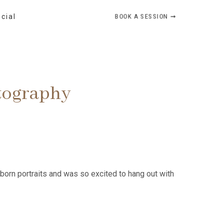
BOOK A SESSION ➞
ocial
tography
ewborn portraits and was so excited to hang out with