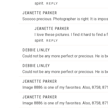
spirit.
REPLY
JEANETTE PARKER
Sooooo precious. Photographer is right. It is impo
JEANETTE PARKER
I love these pictures. I find it hard to find
spirit.
REPLY
DEBBIE LINLEY
Could not be any more perfect or precious. He is be
DEBBIE LINLEY
Could not be any more perfect or precious. He is be
JEANETTE PARKER
Image 8886 is one of my favorites. Also, 8758, 8
JEANETTE PARKER
Image 8886 is one of my favorites. Also, 8758, 8