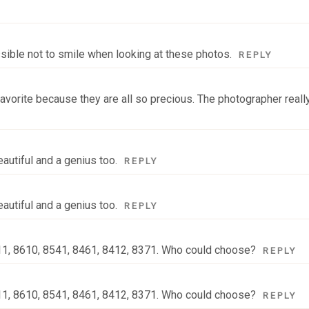
ssible not to smile when looking at these photos.
REPLY
 a favorite because they are all so precious. The photographer real
autiful and a genius too.
REPLY
autiful and a genius too.
REPLY
711, 8610, 8541, 8461, 8412, 8371. Who could choose?
REPLY
711, 8610, 8541, 8461, 8412, 8371. Who could choose?
REPLY