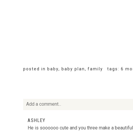
posted in
baby
,
baby plan
,
family
tags:
6 mo
Add a comment...
Your email is
never
published or shared. Required fie
ASHLEY
He is soooooo cute and you three make a beautiful