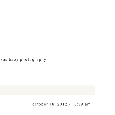
exas baby photography
october 18, 2012 - 10:39 am