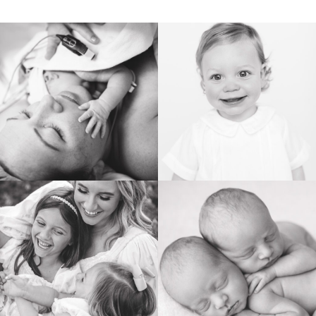
POST COMMENT
BIRTH
HEIRLOOM
FAMILY
NEWBORN