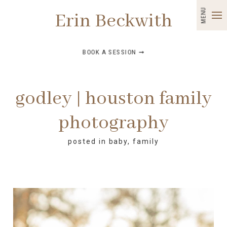
MENU
Erin Beckwith
BOOK A SESSION ➞
godley | houston family
photography
posted in
baby
,
family