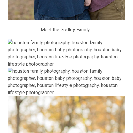
Meet the Godley Family…