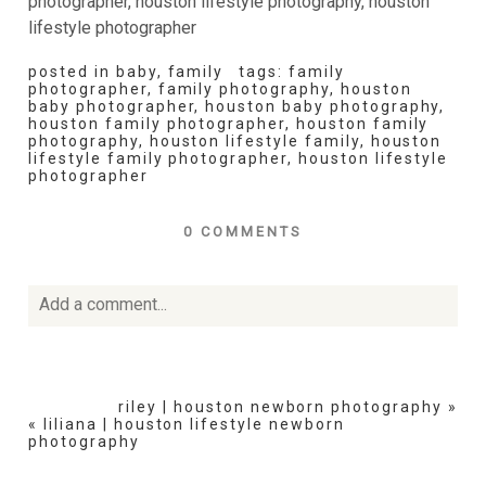
posted in
baby
,
family
tags:
family
photographer
,
family photography
,
houston
baby photographer
,
houston baby photography
,
houston family photographer
,
houston family
photography
,
houston lifestyle family
,
houston
lifestyle family photographer
,
houston lifestyle
photographer
0 COMMENTS
Add a comment...
Your email is
never
published or shared. Required fields
are marked *
riley | houston newborn photography
»
«
liliana | houston lifestyle newborn
photography