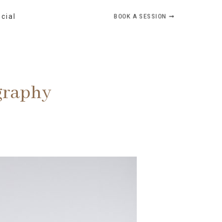
BOOK A SESSION ➞
ocial
graphy