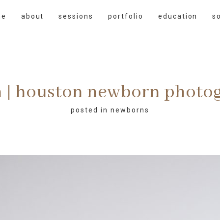
me
about
sessions
portfolio
education
s
 | houston newborn photo
posted in
newborns