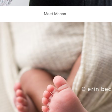
Meet Mason…