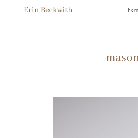
Erin Beckwith
ho
mason