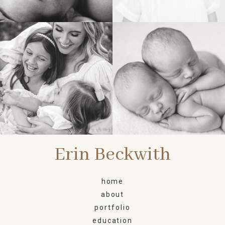
FAMILY
NEWBORN
Erin Beckwith
home
about
portfolio
education