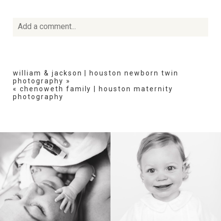
Add a comment...
Your email is
never
published or shared. Required fields
are marked *
william & jackson | houston newborn twin
photography
»
«
chenoweth family | houston maternity
photography
POST COMMENT
BIRTH
HEIRLOOM