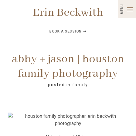
MENU
Erin Beckwith
BOOK A SESSION ➞
abby + jason | houston
family photography
posted in
family