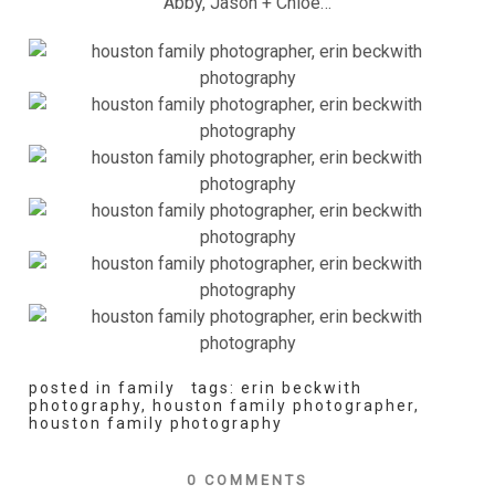
Abby, Jason + Chloe…
posted in
family
tags:
erin beckwith
photography
,
houston family photographer
,
houston family photography
0 COMMENTS