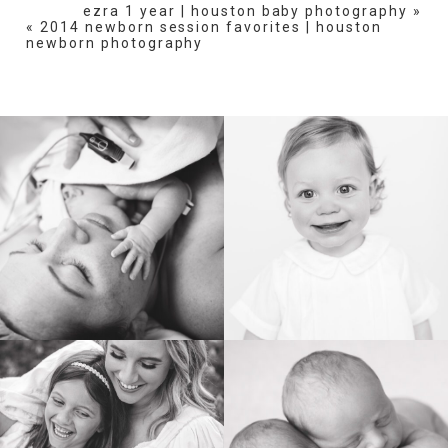
ezra 1 year | houston baby photography
»
«
2014 newborn session favorites | houston
newborn photography
POST COMMENT
BIRTH
HEIRLOOM