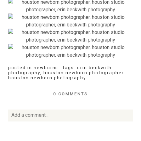
posted in
newborns
tags:
erin beckwith
photography
,
houston newborn photographer
,
houston newborn photography
0 COMMENTS
Add a comment...
Your email is
never
published or shared. Required fields
are marked *