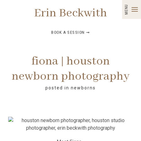
MENU
Erin Beckwith
BOOK A SESSION ➞
fiona | houston
newborn photography
posted in
newborns