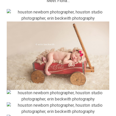
Meet Fiona…