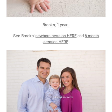
Brooks, 1 year…
See Brooks’
newborn session HERE
and
6 month
session HERE
.