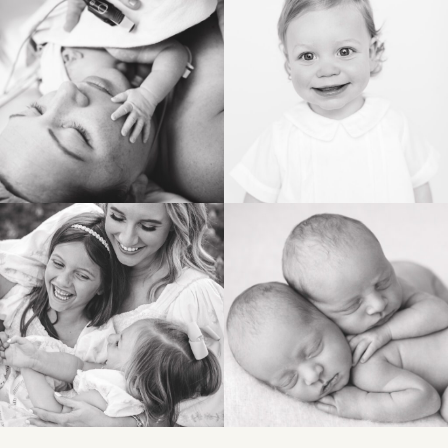
POST COMMENT
BIRTH
HEIRLOOM
FAMILY
NEWBORN