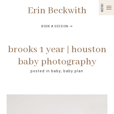
MENU
Erin Beckwith
BOOK A SESSION ➞
brooks 1 year | houston
baby photography
posted in
baby
,
baby plan