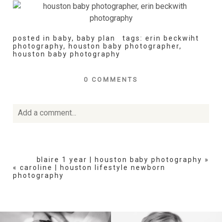
posted in
baby
,
baby plan
tags:
erin beckwiht
photography
,
houston baby photographer
,
houston baby photography
0 COMMENTS
Add a comment...
Your email is
never
published or shared. Required fields
are marked *
blaire 1 year | houston baby photography
»
«
caroline | houston lifestyle newborn
photography