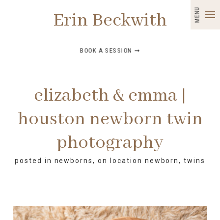
MENU
Erin Beckwith
BOOK A SESSION ➞
elizabeth & emma |
houston newborn twin
photography
posted in
newborns
,
on location newborn
,
twins