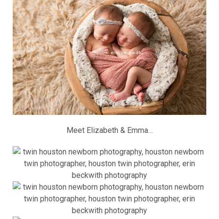
Meet Elizabeth & Emma…