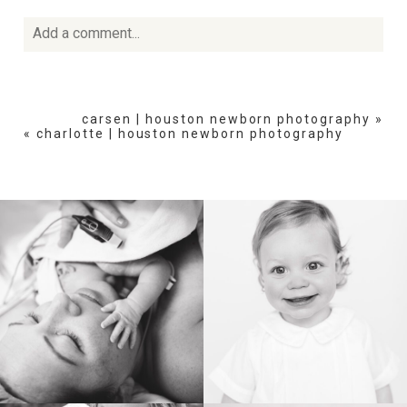
Add a comment...
Your email is
never
published or shared. Required fields
are marked *
carsen | houston newborn photography
»
«
charlotte | houston newborn photography
POST COMMENT
BIRTH
HEIRLOOM