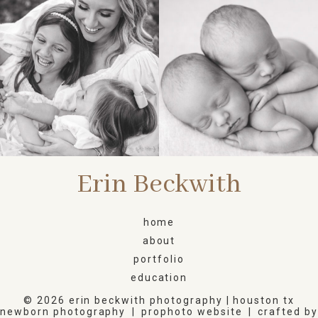
FAMILY
NEWBORN
Erin Beckwith
home
about
portfolio
education
© 2026 erin beckwith photography | houston tx
newborn photography
|
prophoto website
|
crafted by