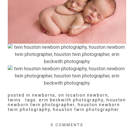
posted in
newborns
,
on location newborn
,
twins
tags:
erin beckwith photography
,
houston
newborn twin photographer
,
houston newborn
twin photography
,
houston twin photographer
0 COMMENTS