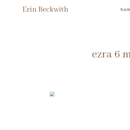
Erin Beckwith
ho
ezra 6 