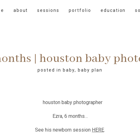
me
about
sessions
portfolio
education
s
months | houston baby pho
posted in
baby
,
baby plan
Ezra, 6 months…
See his newborn session
HERE
.