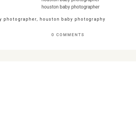
y photographer
,
houston baby photography
0 COMMENTS
lds are marked *