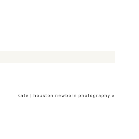
kate | houston newborn photography
»