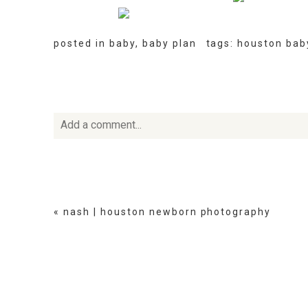
posted in
baby
,
baby plan
tags:
houston bab
Add a comment...
Your email is
never
published or shared. Required fie
«
nash | houston newborn photography
POST COMMENT