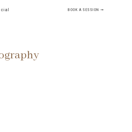
BOOK A SESSION ➞
ocial
tography