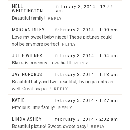
NELL
february 3, 2014 - 12:59
WHITTINGTON
am
Beautiful family!
REPLY
MORGAN RILEY
february 3, 2014 - 1:00 am
Love my sweet baby niece! These pictures could
not be anymore perfect
REPLY
JULIE WILNER
february 3, 2014 - 1:04 am
Blaire is precious. Love her!!!
REPLY
JAY NORCROS
february 3, 2014 - 1:13 am
Beautiful baby,and two beautiful, loving parents as
well. Great snaps…!
REPLY
KATIE
february 3, 2014 - 1:27 am
Precious little family!
REPLY
LINDA ASHBY
february 3, 2014 - 2:02 am
Beautiful picture! Sweet, sweet baby!
REPLY