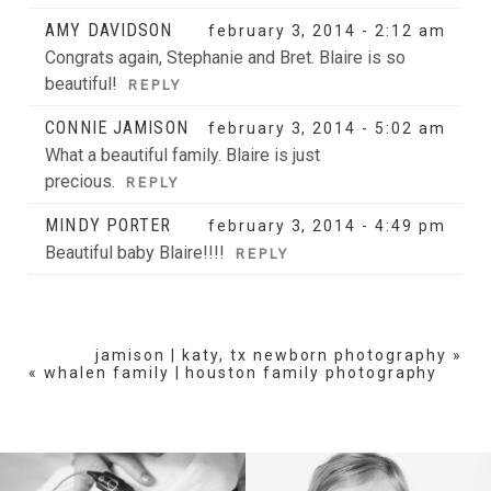
AMY DAVIDSON
february 3, 2014 - 2:12 am
Congrats again, Stephanie and Bret. Blaire is so
beautiful!
REPLY
CONNIE JAMISON
february 3, 2014 - 5:02 am
What a beautiful family. Blaire is just
precious.
REPLY
MINDY PORTER
february 3, 2014 - 4:49 pm
Beautiful baby Blaire!!!!
REPLY
jamison | katy, tx newborn photography
»
«
whalen family | houston family photography