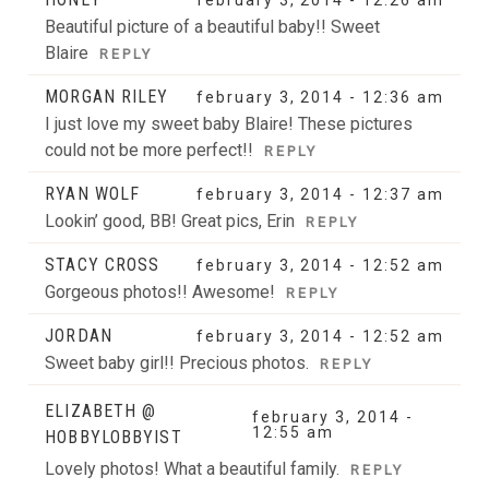
Beautiful picture of a beautiful baby!! Sweet
Blaire
REPLY
MORGAN RILEY
february 3, 2014 - 12:36 am
I just love my sweet baby Blaire! These pictures
could not be more perfect!!
REPLY
RYAN WOLF
february 3, 2014 - 12:37 am
Lookin’ good, BB! Great pics, Erin
REPLY
STACY CROSS
february 3, 2014 - 12:52 am
Gorgeous photos!! Awesome!
REPLY
JORDAN
february 3, 2014 - 12:52 am
Sweet baby girl!! Precious photos.
REPLY
ELIZABETH @
february 3, 2014 -
12:55 am
HOBBYLOBBYIST
Lovely photos! What a beautiful family.
REPLY