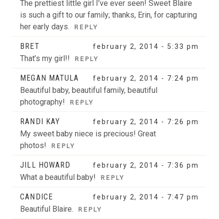
The prettiest little girl I’ve ever seen! Sweet Blaire
is such a gift to our family; thanks, Erin, for capturing
her early days.
REPLY
POST COMMENT
BRET
february 2, 2014 - 5:33 pm
That’s my girl!!
REPLY
MEGAN MATULA
february 2, 2014 - 7:24 pm
Beautiful baby, beautiful family, beautiful
photography!
REPLY
RANDI KAY
february 2, 2014 - 7:26 pm
My sweet baby niece is precious! Great
photos!
REPLY
JILL HOWARD
february 2, 2014 - 7:36 pm
What a beautiful baby!
REPLY
CANDICE
february 2, 2014 - 7:47 pm
Beautiful Blaire.
REPLY