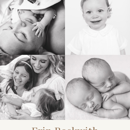
BIRTH
HEIRLOOM
FAMILY
NEWBORN