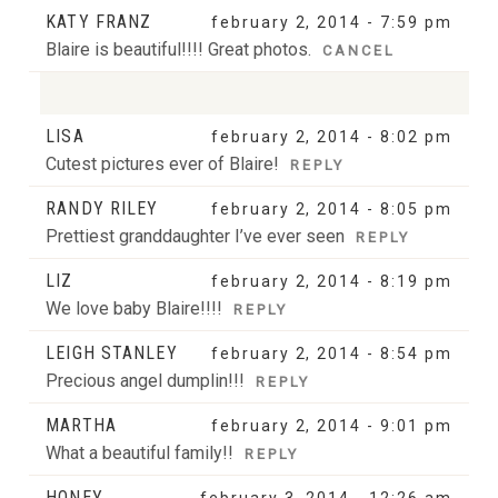
KATY FRANZ
february 2, 2014 - 7:59 pm
Blaire is beautiful!!!! Great photos.
CANCEL
LISA
february 2, 2014 - 8:02 pm
Your email is
never
published or shared. Required
Cutest pictures ever of Blaire!
REPLY
fields are marked *
RANDY RILEY
february 2, 2014 - 8:05 pm
Prettiest granddaughter I’ve ever seen
REPLY
LIZ
february 2, 2014 - 8:19 pm
We love baby Blaire!!!!
REPLY
LEIGH STANLEY
february 2, 2014 - 8:54 pm
Precious angel dumplin!!!
POST COMMENT
REPLY
MARTHA
february 2, 2014 - 9:01 pm
What a beautiful family!!
REPLY
HONEY
february 3, 2014 - 12:26 am