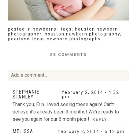
posted in
newborns
tags:
houston newborn
photographer
,
houston newborn photography
,
pearland texas newborn photography
28 COMMENTS
Add a comment...
Your email is
never
published or shared. Required fields
STEPHANIE
february 2, 2014 - 4:32
STANLEY
are marked *
pm
Thank you, Erin…loved seeing these again! Can’t
believe it’s already been 3 months! We’re ready to
see you again for our 6 month pics!!
REPLY
MELISSA
february 2, 2014 - 5:12 pm