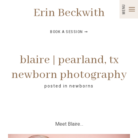
MENU
Erin Beckwith
BOOK A SESSION ➞
blaire | pearland, tx
newborn photography
posted in
newborns
Meet Blaire…