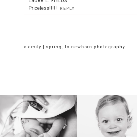
LAURA L. FIELDS
Priceless!!!!!
REPLY
«
emily | spring, tx newborn photography
BIRTH
HEIRLOOM