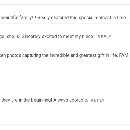
beautiful family!!! Really captured this special moment in time….I
ngel she is! Sincerely excited to meet my niece!
REPLY
n photos capturing the incredible and greatest gift in life, FAMIL
 they are in the beginning! Always adorable.
REPLY