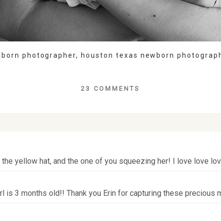
wborn photographer
,
houston texas newborn photograp
23 COMMENTS
lds are marked *
h the yellow hat, and the one of you squeezing her! I love love lo
irl is 3 months old!! Thank you Erin for capturing these precious