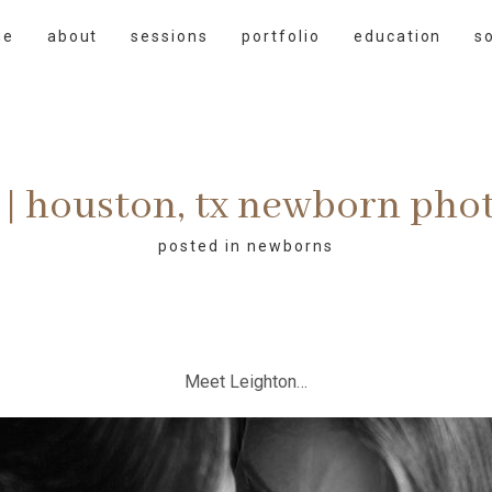
me
about
sessions
portfolio
education
s
 | houston, tx newborn ph
posted in
newborns
Meet Leighton…