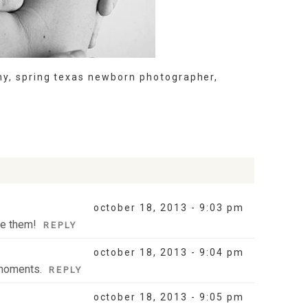
hy
,
spring texas newborn photographer
,
october 18, 2013 - 9:03 pm
ve them!
REPLY
october 18, 2013 - 9:04 pm
 moments.
REPLY
october 18, 2013 - 9:05 pm