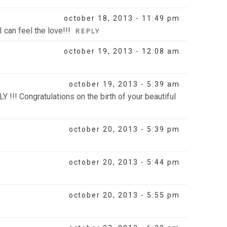
october 18, 2013 - 11:49 pm
 can feel the love!!!
REPLY
october 19, 2013 - 12:08 am
october 19, 2013 - 5:39 am
Y !!! Congratulations on the birth of your beautiful
october 20, 2013 - 5:39 pm
october 20, 2013 - 5:44 pm
october 20, 2013 - 5:55 pm