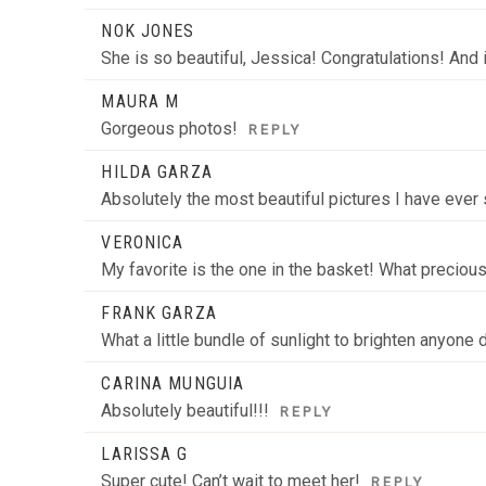
NOK JONES
She is so beautiful, Jessica! Congratulations! And 
MAURA M
Gorgeous photos!
REPLY
HILDA GARZA
Absolutely the most beautiful pictures I have ever s
VERONICA
My favorite is the one in the basket! What precio
FRANK GARZA
What a little bundle of sunlight to brighten anyone
CARINA MUNGUIA
Absolutely beautiful!!!
REPLY
LARISSA G
Super cute! Can’t wait to meet her!
REPLY