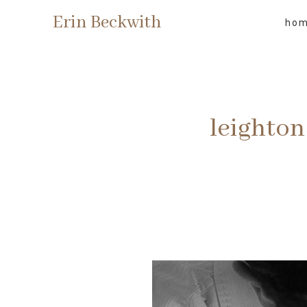
Erin Beckwith
ho
leighton