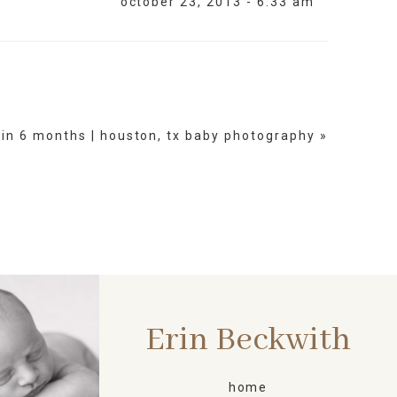
october 23, 2013 - 6:33 am
lin 6 months | houston, tx baby photography
»
Erin Beckwith
ORN
home