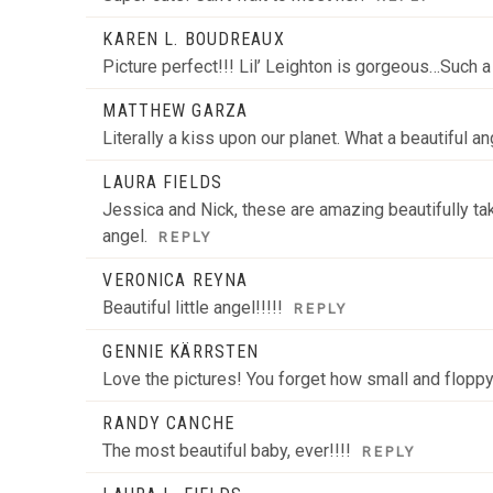
KAREN L. BOUDREAUX
Picture perfect!!! Lil’ Leighton is gorgeous…Such a 
MATTHEW GARZA
Literally a kiss upon our planet. What a beautiful a
LAURA FIELDS
Jessica and Nick, these are amazing beautifully take
angel.
REPLY
VERONICA REYNA
Beautiful little angel!!!!!
REPLY
GENNIE KÄRRSTEN
Love the pictures! You forget how small and floppy
RANDY CANCHE
The most beautiful baby, ever!!!!
REPLY