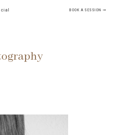
BOOK A SESSION ➞
ocial
otography