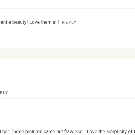
entle beauty! Love them all!
REPLY
 fields are marked *
PLY
eet her. These pictures came out flawless… Love the simplicity of t