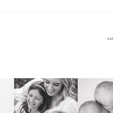
co
FAMILY
NEWB