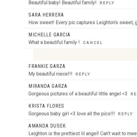
Beautiful baby! Beautiful family!
REPLY
SARA HERRERA
How sweet! Every pic captures Leighton’s sweet, g
MICHELLE GARCIA
What a beautiful family !
CANCEL
FRANKIE GARZA
Your email is
never
published or shared. Required
My beautiful niece!!!
REPLY
MIRANDA GARZA
Gorgeous pictures of a beautiful little angel <3
RE
POST COMMENT
KRISTA FLORES
Gorgeous baby girl <3 love all the pics!!!
REPLY
AMANDA DUSEK
Leighton is the prettiest lil angel! Can’t wait to m