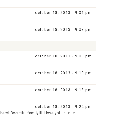
october 18, 2013 - 9:06 pm
october 18, 2013 - 9:08 pm
october 18, 2013 - 9:08 pm
october 18, 2013 - 9:10 pm
october 18, 2013 - 9:18 pm
october 18, 2013 - 9:22 pm
hem! Beautiful family!!! I love ya!
REPLY