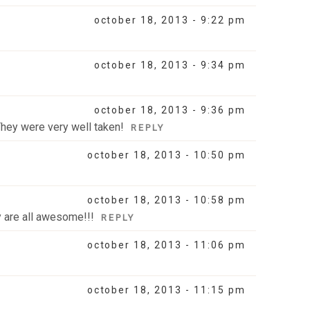
october 18, 2013 - 9:22 pm
october 18, 2013 - 9:34 pm
october 18, 2013 - 9:36 pm
 They were very well taken!
REPLY
october 18, 2013 - 10:50 pm
october 18, 2013 - 10:58 pm
y are all awesome!!!
REPLY
october 18, 2013 - 11:06 pm
october 18, 2013 - 11:15 pm