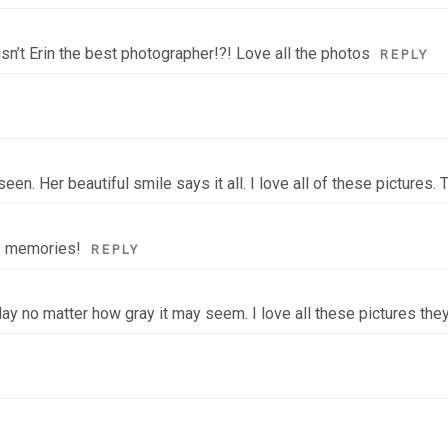
isn’t Erin the best photographer!?! Love all the photos
REPLY
een. Her beautiful smile says it all. I love all of these pictures.
us memories!
REPLY
 day no matter how gray it may seem. I love all these pictures the