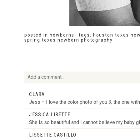
posted in
newborns
tags:
houston texas ne
spring texas newborn photography
Add a comment...
Your email is
never
published or shared. Required fie
CLARA
Jess – I love the color photo of you 3, the one wit
JESSICA LIRETTE
She is so beautiful and I cannot believe my baby g
POST COMMENT
LISSETTE CASTILLO