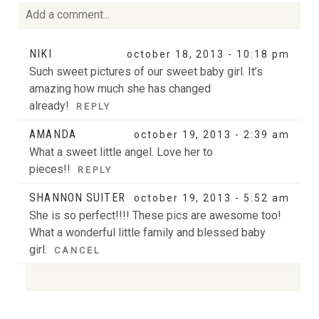
Add a comment...
Your email is
never
published or shared. Required fields
NIKI
october 18, 2013 - 10:18 pm
are marked *
Such sweet pictures of our sweet baby girl. It’s
amazing how much she has changed
already!
REPLY
AMANDA
october 19, 2013 - 2:39 am
What a sweet little angel. Love her to
pieces!!
REPLY
SHANNON SUITER
october 19, 2013 - 5:52 am
POST COMMENT
She is so perfect!!!! These pics are awesome too!
What a wonderful little family and blessed baby
girl.
CANCEL
Your email is
never
published or shared. Required