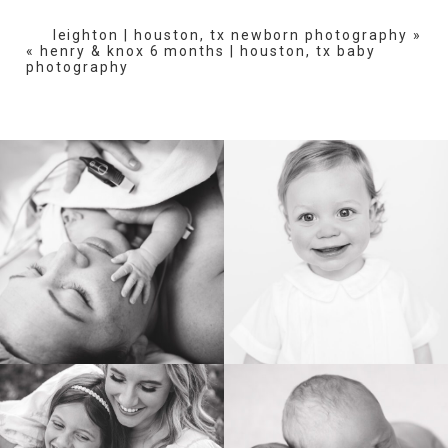
fields are marked *
leighton | houston, tx newborn photography
»
«
henry & knox 6 months | houston, tx baby
photography
POST COMMENT
BIRTH
HEIRLOOM