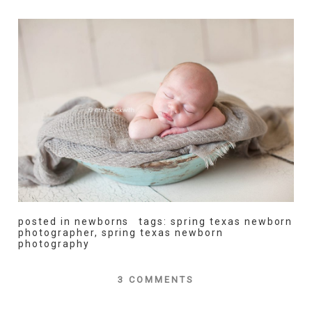
posted in
newborns
tags:
spring texas newborn
photographer
,
spring texas newborn
photography
3 COMMENTS