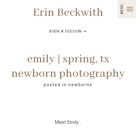
MENU
Erin Beckwith
BOOK A SESSION ➞
emily | spring, tx
newborn photography
posted in
newborns
Meet Emily…