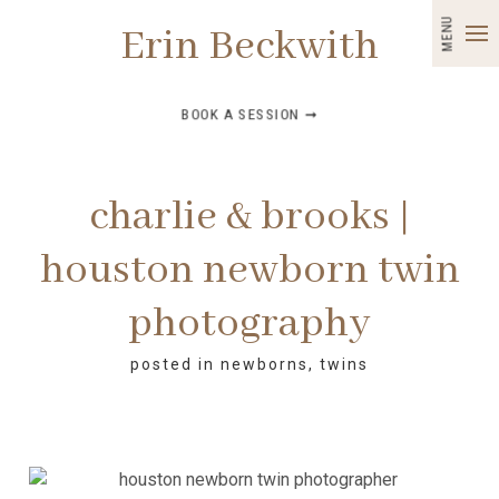
MENU
Erin Beckwith
BOOK A SESSION ➞
charlie & brooks |
houston newborn twin
photography
posted in
newborns
,
twins