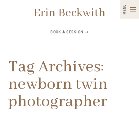
MENU
Erin Beckwith
BOOK A SESSION ➞
Tag Archives:
newborn twin
photographer