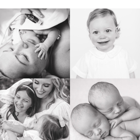
BIRTH
HEIRLOOM
FAMILY
NEWBORN