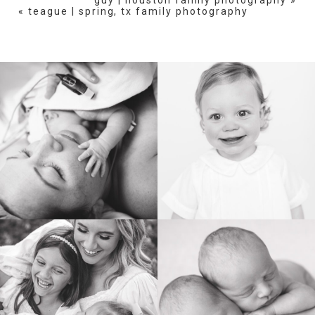
«
teague | spring, tx family photography
POST COMMENT
BIRTH
HEIRLOOM
FAMILY
NEWBORN