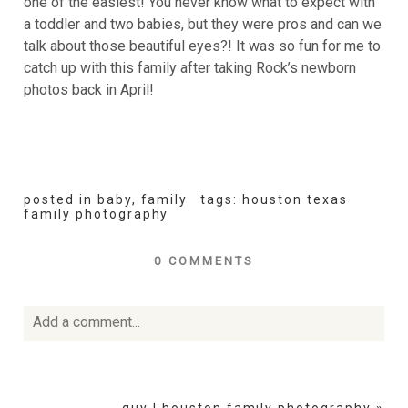
one of the easiest! You never know what to expect with
a toddler and two babies, but they were pros and can we
talk about those beautiful eyes?! It was so fun for me to
catch up with this family after taking Rock’s newborn
photos back in April!
posted in
baby
,
family
tags:
houston texas
family photography
0 COMMENTS
Add a comment...
Your email is
never
published or shared. Required fields
are marked *
guy | houston family photography
»