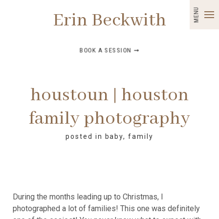
MENU
Erin Beckwith
BOOK A SESSION ➞
houstoun | houston
family photography
posted in
baby
,
family
During the months leading up to Christmas, I
photographed a lot of families! This one was definitely