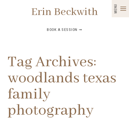
MENU
Erin Beckwith
BOOK A SESSION ➞
Tag Archives:
woodlands texas
family
photography