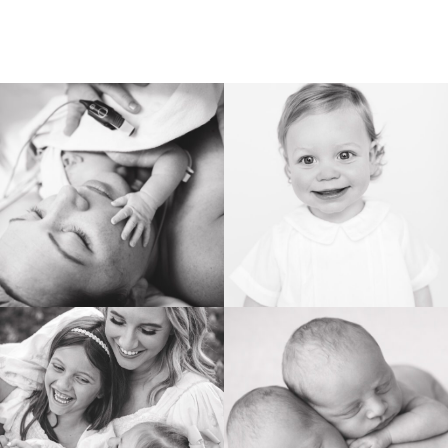
BIRTH
HEIRLOOM
FAMILY
NEWBORN