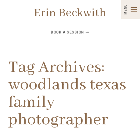
MENU
Erin Beckwith
BOOK A SESSION ➞
Tag Archives:
woodlands texas
family
photographer