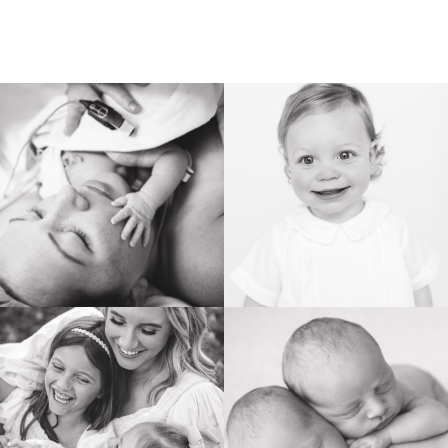
BIRTH
HEIRLOOM
FAMILY
NEWBORN