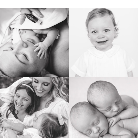
BIRTH
HEIRLOOM
FAMILY
NEWBORN