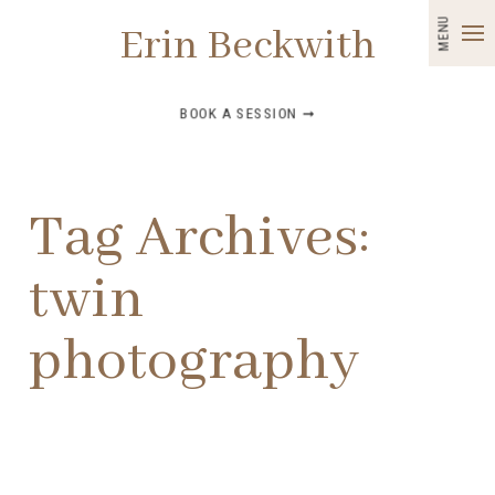
MENU
Erin Beckwith
BOOK A SESSION ➞
Tag Archives:
twin
photography