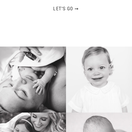
LET'S GO ➞
BIRTH
HEIRLOOM