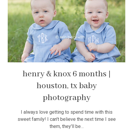
henry & knox 6 months |
houston, tx baby
photography
I always love getting to spend time with this
sweet family! I can't believe the next time I see
them, they'll be…