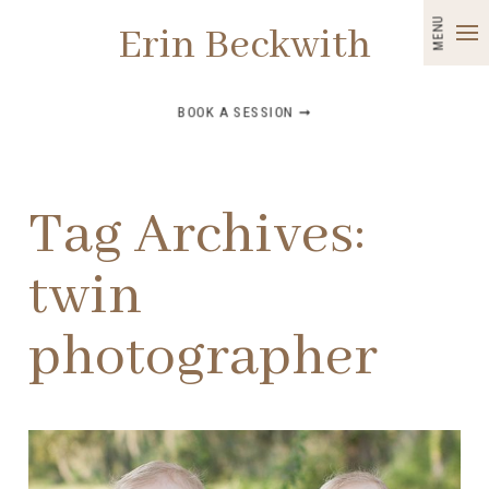
MENU
Erin Beckwith
BOOK A SESSION ➞
Tag Archives:
twin
photographer