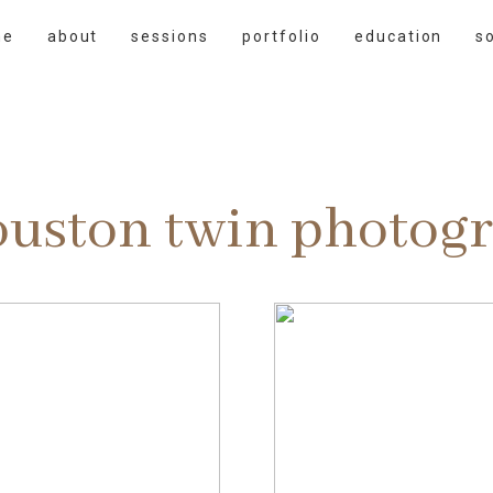
me
about
sessions
portfolio
education
s
ouston twin photog