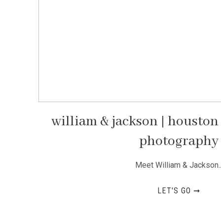
william & jackson | housto
photography
Meet William & Jackson..
LET'S GO ➞