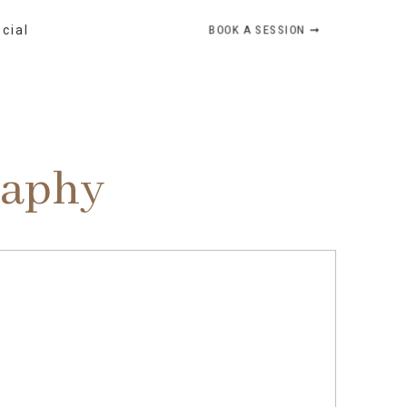
BOOK A SESSION ➞
ocial
raphy