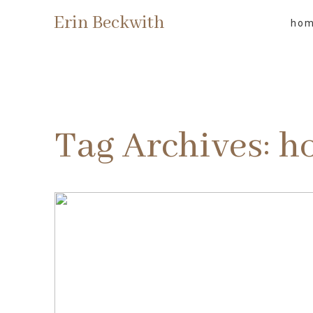
Erin Beckwith
ho
Tag Archives:
h