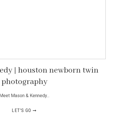
edy | houston newborn twin
photography
Meet Mason & Kennedy...
LET'S GO ➞