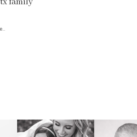
tx family
...