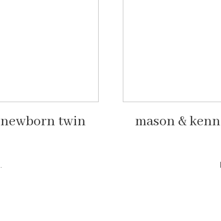
n newborn twin
mason & kenn
.