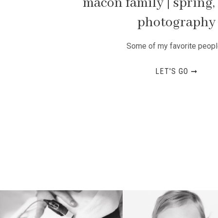
macon family | spring, 
photography
Some of my favorite people
LET'S GO ➞