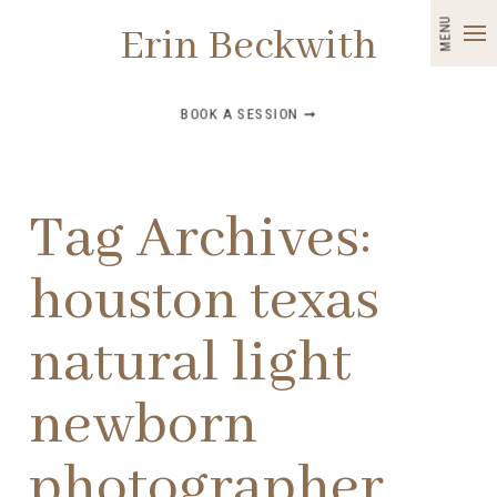
MENU
Erin Beckwith
BOOK A SESSION ➞
Tag Archives:
houston texas
natural light
newborn
photographer