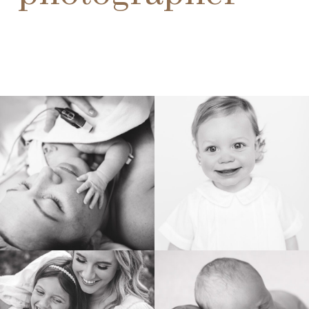
BIRTH
HEIRLOOM