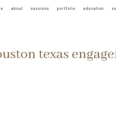
me
about
sessions
portfolio
education
s
ouston texas engag