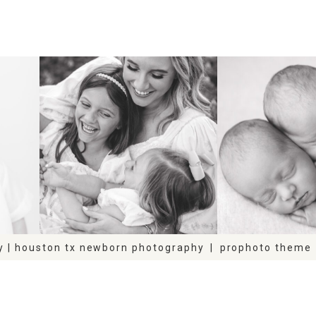
FAMILY
NEWB
y | houston tx newborn photography
|
prophoto theme