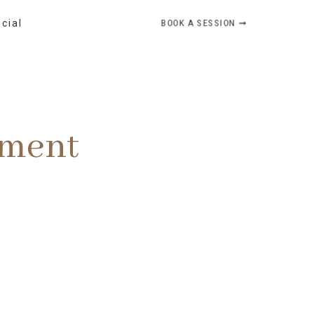
BOOK A SESSION ➞
ocial
ement