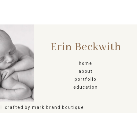
Erin Beckwith
ORN
home
about
portfolio
education
|
crafted by
mark brand boutique