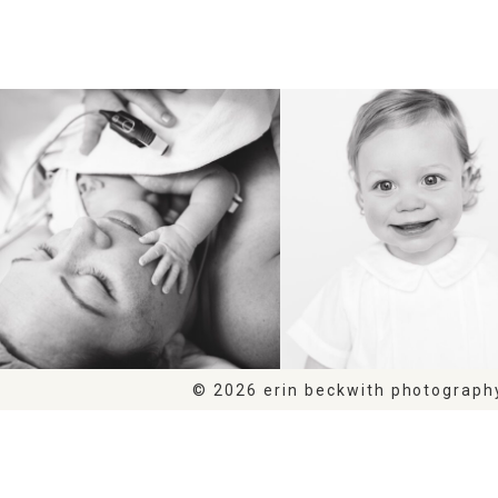
BIRTH
HEIRLOOM
© 2026 erin beckwith photograph