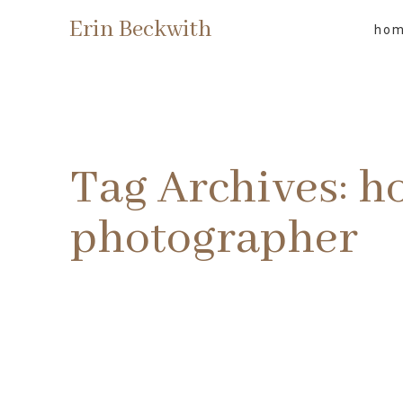
Erin Beckwith
ho
Tag Archives:
h
photographer