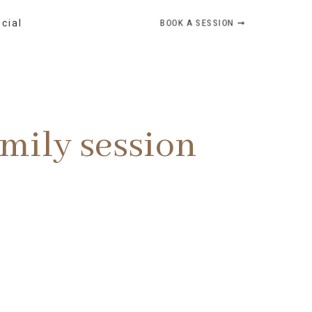
BOOK A SESSION ➞
ocial
mily session