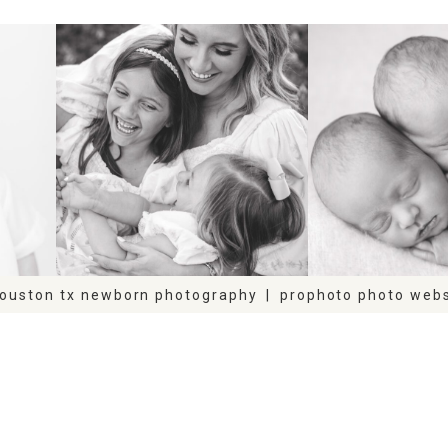
FAMILY
NEWB
houston tx newborn photography
|
prophoto photo webs