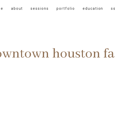
me
about
sessions
portfolio
education
s
owntown houston fa