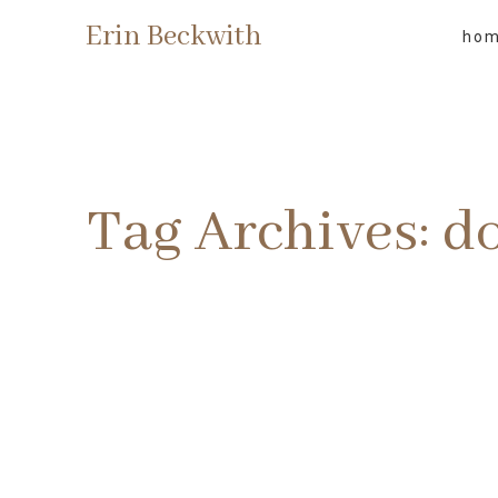
Erin Beckwith
ho
Tag Archives:
d