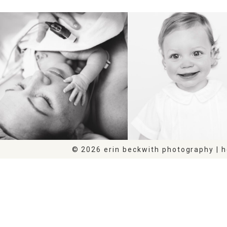
BIRTH
HEIRLOOM
© 2026 erin beckwith photography | 