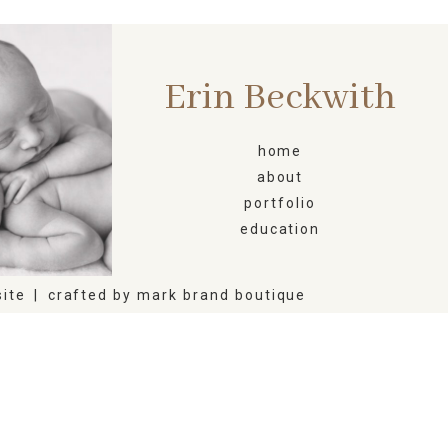
Erin Beckwith
ORN
home
about
portfolio
education
ite
|
crafted by
mark brand boutique