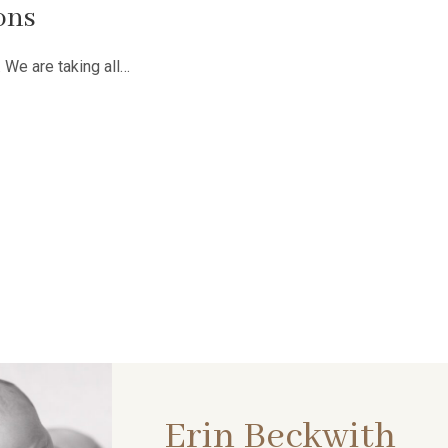
ons
. We are taking all…
Erin Beckwith