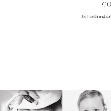
CO
The health and safe