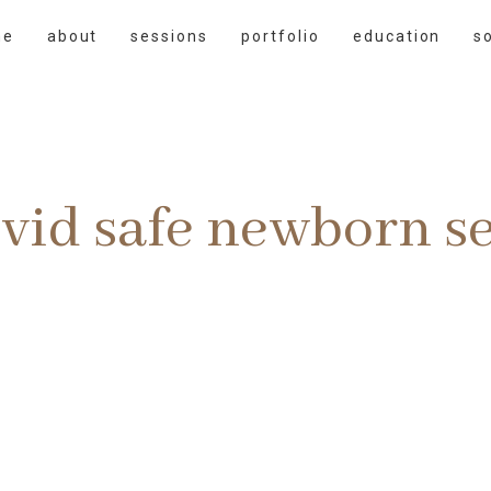
me
about
sessions
portfolio
education
s
vid safe newborn s