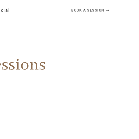
BOOK A SESSION ➞
ocial
essions