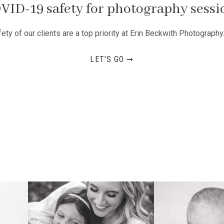
VID-19 safety for photography sessi
ty of our clients are a top priority at Erin Beckwith Photography
LET'S GO ➞