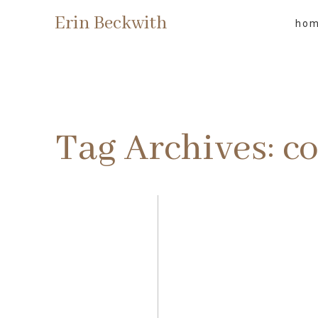
Erin Beckwith
ho
Tag Archives:
co