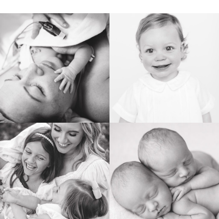
BIRTH
HEIRLOOM
FAMILY
NEWBORN