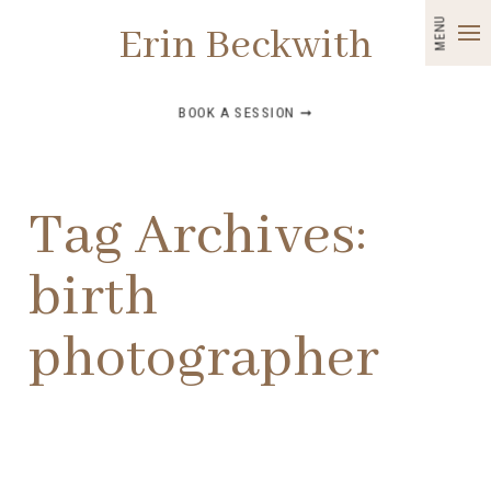
MENU
Erin Beckwith
BOOK A SESSION ➞
Tag Archives:
birth
photographer