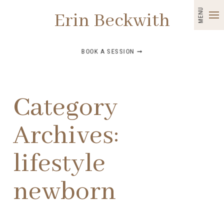
MENU
Erin Beckwith
BOOK A SESSION ➞
Category
Archives:
lifestyle
newborn