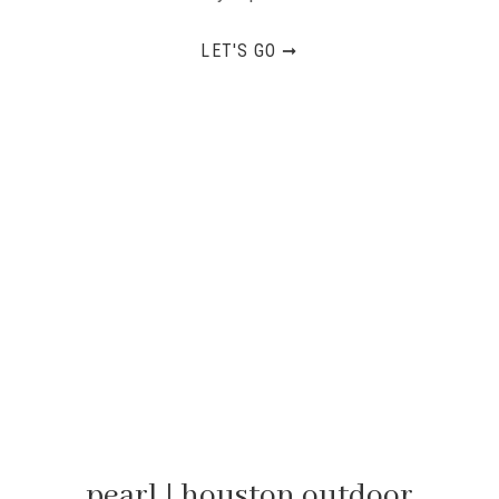
LET'S GO ➞
pearl | houston outdoor