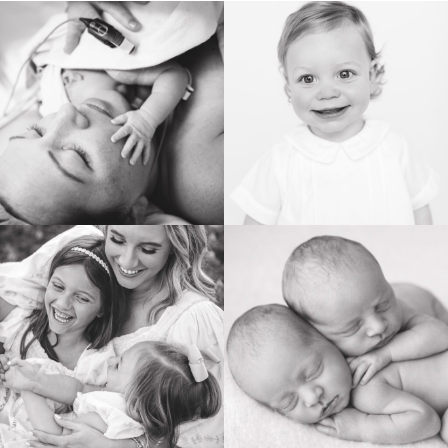
BIRTH
HEIRLOOM
FAMILY
NEWBORN