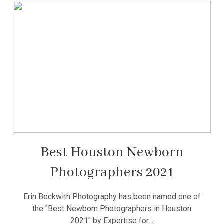
Best Houston Newborn
Photographers 2021
Erin Beckwith Photography has been named one of
the "Best Newborn Photographers in Houston
2021" by Expertise for…