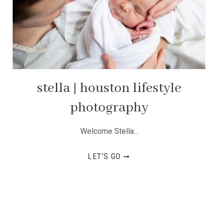
stella | houston lifestyle
photography
Welcome Stella...
LET'S GO ➞