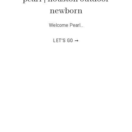
newborn
Welcome Pearl...
LET'S GO ➞