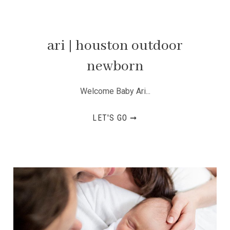
ari | houston outdoor
newborn
Welcome Baby Ari...
LET'S GO ➞