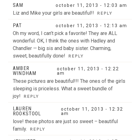
SAM
october 11, 2013 - 12:03 am
Liz and Mike your girls are beautiful!!
REPLY
PAT
october 11, 2013 - 12:13 am
Oh my word, I can’t pick a favorite! They are ALL
wonderful. OK, I think the ones with Hadley and
Chandler — big sis and baby sister. Charming,
sweet, beautifully done!
REPLY
AMBER
october 11, 2013 - 12:22
WINDHAM
am
These pictures are beautiful!!! The ones of the girls
sleeping is priceless. What a sweet bundle of
joy!
REPLY
LAUREN
october 11, 2013 - 12:32
ROOKSTOOL
am
love! these photos are just so sweet – beautiful
family.
REPLY