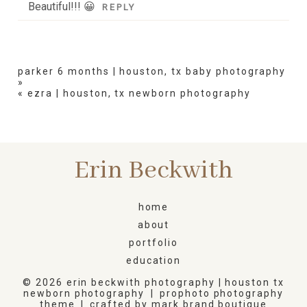
Beautiful!!! 😀
REPLY
parker 6 months | houston, tx baby photography
»
«
ezra | houston, tx newborn photography
Erin Beckwith
home
about
portfolio
education
© 2026 erin beckwith photography | houston tx
newborn photography
|
prophoto photography
theme
|
crafted by
mark brand boutique