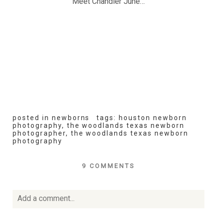
Meet Chandler June…
posted in
newborns
tags:
houston newborn
photography
,
the woodlands texas newborn
photographer
,
the woodlands texas newborn
photography
9 COMMENTS
Add a comment...