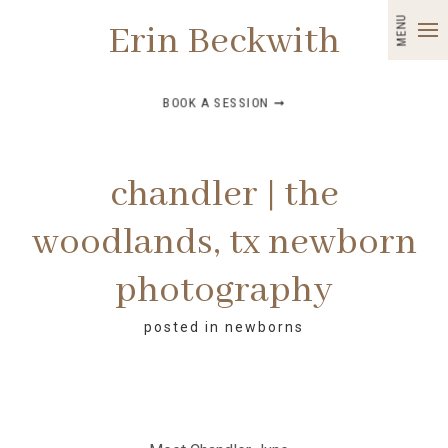
MENU
Erin Beckwith
BOOK A SESSION ➞
chandler | the
woodlands, tx newborn
photography
posted in
newborns