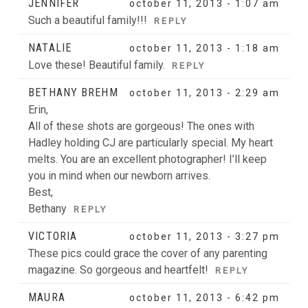
JENNIFER
october 11, 2013 - 1:07 am
Such a beautiful family!!!
REPLY
NATALIE
october 11, 2013 - 1:18 am
Love these! Beautiful family.
REPLY
BETHANY BREHM
october 11, 2013 - 2:29 am
Erin,
All of these shots are gorgeous! The ones with
Hadley holding CJ are particularly special. My heart
melts. You are an excellent photographer! I’ll keep
you in mind when our newborn arrives.
Best,
Bethany
REPLY
VICTORIA
october 11, 2013 - 3:27 pm
These pics could grace the cover of any parenting
magazine. So gorgeous and heartfelt!
REPLY
MAURA
october 11, 2013 - 6:42 pm