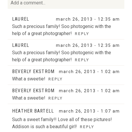
Add a comment...
Your email is
never
published or shared. Required fields
LAUREL
march 26, 2013 - 12:35 am
are marked *
Such a precious family! Soo photogenic with the
help of a great photographer!
REPLY
LAUREL
march 26, 2013 - 12:35 am
Such a precious family! Soo photogenic with the
help of a great photographer!
REPLY
BEVERLY EKSTROM
march 26, 2013 - 1:02 am
What a sweetie!
REPLY
POST COMMENT
BEVERLY EKSTROM
march 26, 2013 - 1:02 am
What a sweetie!
REPLY
HEATHER BARTELL
march 26, 2013 - 1:07 am
Such a sweet family!! Love all of these pictures!
Addison is such a beautiful girl!
REPLY