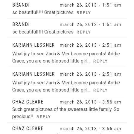
BRANDI
march 26, 2013 - 1:51 am
so beautiful!!!! Great pictures
REPLY
BRANDI
march 26, 2013 - 1:51 am
so beautiful!!!! Great pictures
REPLY
KARIANN LESSNER
march 26, 2013 - 2:51 am
What joy to see Zach & Mer become parents! Addie
Grace, you are one blessed little girl…
REPLY
KARIANN LESSNER
march 26, 2013 - 2:51 am
What joy to see Zach & Mer become parents! Addie
Grace, you are one blessed little girl…
REPLY
CHAZ CLEARE
march 26, 2013 - 3:56 am
Such great pictures of the sweetest little family. So
precious!!
REPLY
CHAZ CLEARE
march 26, 2013 - 3:56 am