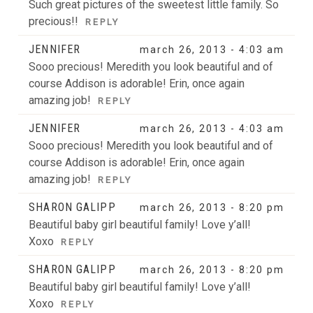
Such great pictures of the sweetest little family. So
precious!!
REPLY
JENNIFER
march 26, 2013 - 4:03 am
Sooo precious! Meredith you look beautiful and of
course Addison is adorable! Erin, once again
amazing job!
REPLY
JENNIFER
march 26, 2013 - 4:03 am
Sooo precious! Meredith you look beautiful and of
course Addison is adorable! Erin, once again
amazing job!
REPLY
SHARON GALIPP
march 26, 2013 - 8:20 pm
Beautiful baby girl beautiful family! Love y’all!
Xoxo
REPLY
SHARON GALIPP
march 26, 2013 - 8:20 pm
Beautiful baby girl beautiful family! Love y’all!
Xoxo
REPLY