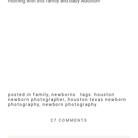
morning with this family and baby Addison!
posted in
family
,
newborns
tags:
houston
newborn photographer
,
houston texas newborn
photography
,
newborn photography
27 COMMENTS