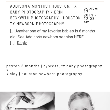
ADDISON 6 MONTHS | HOUSTON, TX
october
BABY PHOTOGRAPHY » ERIN
17,
2013 -
BECKWITH PHOTOGRAPHY | HOUSTON
12:03
am
TX NEWBORN PHOTOGRAPHY
[…] Another one of my favorite babies is 6 months
old! See Addison’s newborn session HERE…
[…]
Reply
peyton 6 months | cypress, tx baby photography
»
«
clay | houston newborn photography