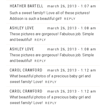
HEATHER BARTELL
march 26, 2013 - 1:07 am
Such a sweet family!! Love all of these pictures!
Addison is such a beautiful girl!
REPLY
ASHLEY LOVE
march 26, 2013 - 1:08 am
These pictures are gorgeous! Fabulous job. Simple
and beautiful!
REPLY
ASHLEY LOVE
march 26, 2013 - 1:08 am
These pictures are gorgeous! Fabulous job. Simple
and beautiful!
REPLY
CAROL CRAWFORD
march 26, 2013 - 1:12 am
What beautiful photos of a precious baby girl and
sweet family! Love!
REPLY
CAROL CRAWFORD
march 26, 2013 - 1:12 am
What beautiful photos of a precious baby girl and
sweet family! Love!
REPLY