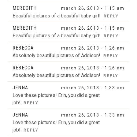
MEREDITH
march 26, 2013 - 1:15 am
Beautiful pictures of a beautiful baby girl!
REPLY
MEREDITH
march 26, 2013 - 1:15 am
Beautiful pictures of a beautiful baby girl!
REPLY
REBECCA
march 26, 2013 - 1:26 am
Absolutely beautiful pictures of Addison!
REPLY
REBECCA
march 26, 2013 - 1:26 am
Absolutely beautiful pictures of Addison!
REPLY
JENNA
march 26, 2013 - 1:33 am
Love these pictures! Erin, you did a great
job!
REPLY
JENNA
march 26, 2013 - 1:33 am
Love these pictures! Erin, you did a great
job!
REPLY