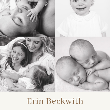
BIRTH
HEIRLOOM
FAMILY
NEWBORN
Erin Beckwith