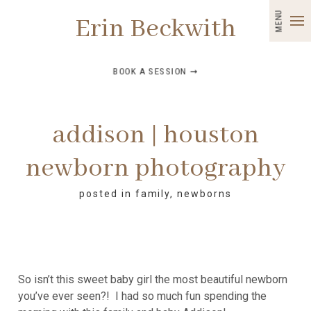
MENU
Erin Beckwith
BOOK A SESSION ➞
addison | houston
newborn photography
posted in
family
,
newborns
So isn’t this sweet baby girl the most beautiful newborn
you’ve ever seen?! I had so much fun spending the