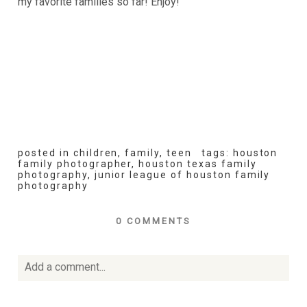
my favorite families so far! Enjoy!
posted in
children
,
family
,
teen
tags:
houston
family photographer
,
houston texas family
photography
,
junior league of houston family
photography
0 COMMENTS
Add a comment...
Your email is
never
published or shared. Required fields