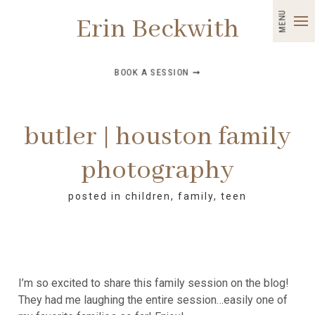
MENU
Erin Beckwith
BOOK A SESSION ➞
butler | houston family
photography
posted in
children
,
family
,
teen
I’m so excited to share this family session on the blog!
They had me laughing the entire session…easily one of