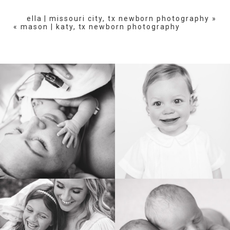
are marked *
ella | missouri city, tx newborn photography
»
«
mason | katy, tx newborn photography
POST COMMENT
BIRTH
HEIRLOOM