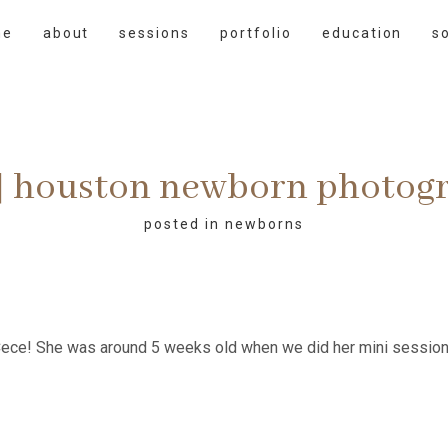
me
about
sessions
portfolio
education
s
 | houston newborn photog
posted in
newborns
ce! She was around 5 weeks old when we did her mini session.