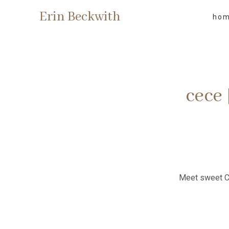
Erin Beckwith
ho
cece
Meet sweet Ce