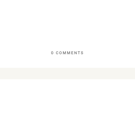
0 COMMENTS
lds are marked *