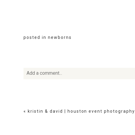
posted in
newborns
Add a comment...
Your email is
never
published or shared. Required fie
«
kristin & david | houston event photography
POST COMMENT