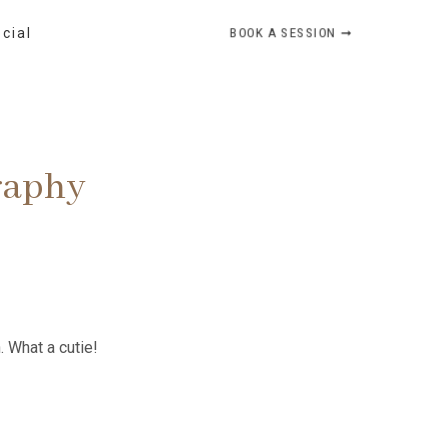
BOOK A SESSION ➞
ocial
raphy
 What a cutie!