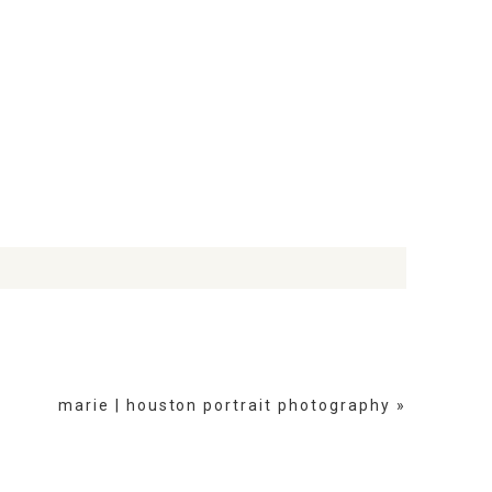
marie | houston portrait photography
»