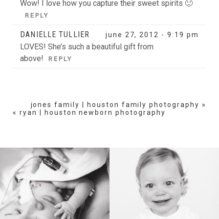
Wow! I love how you capture their sweet spirits 🙂
REPLY
DANIELLE TULLIER
june 27, 2012 - 9:19 pm
LOVES! She’s such a beautiful gift from
above!
REPLY
jones family | houston family photography
»
«
ryan | houston newborn photography
BIRTH
HEIRLOOM