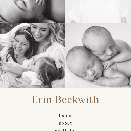
FAMILY
NEWBORN
Erin Beckwith
home
about
portfolio