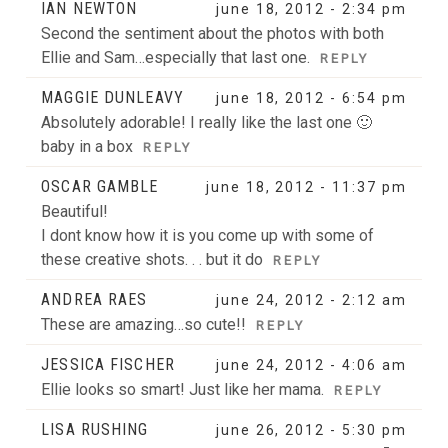
IAN NEWTON
june 18, 2012 - 2:34 pm
Second the sentiment about the photos with both
Ellie and Sam…especially that last one.
REPLY
MAGGIE DUNLEAVY
june 18, 2012 - 6:54 pm
Absolutely adorable! I really like the last one 🙂
baby in a box
REPLY
OSCAR GAMBLE
june 18, 2012 - 11:37 pm
Beautiful!
I dont know how it is you come up with some of
these creative shots. . . but it do
REPLY
ANDREA RAES
june 24, 2012 - 2:12 am
These are amazing…so cute!!
REPLY
JESSICA FISCHER
june 24, 2012 - 4:06 am
Ellie looks so smart! Just like her mama.
REPLY
LISA RUSHING
june 26, 2012 - 5:30 pm