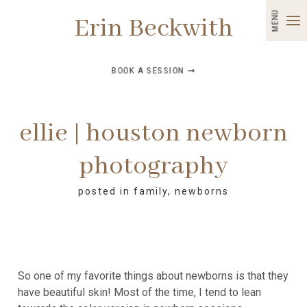
MENU
Erin Beckwith
BOOK A SESSION ➞
ellie | houston newborn
photography
posted in
family
,
newborns
So one of my favorite things about newborns is that they
have beautiful skin! Most of the time, I tend to lean