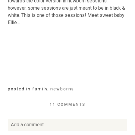
towards the color version in newborn sessions,
however, some sessions are just meant to be in black &
white. This is one of those sessions! Meet sweet baby
Ellie…
posted in
family
,
newborns
11 COMMENTS
Add a comment...