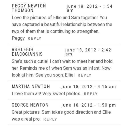
Your email is
never
published or shared. Required fields
PEGGY NEWTON
june 18, 2012 - 1:54
THOMSON
are marked *
am
Love the pictures of Ellie and Sam together. You
have captured a beautiful relationship between the
two of them that is continuing to strengthen.
Peggy
REPLY
ASHLEIGH
june 18, 2012 - 2:42
DIACOGIANNIS
am
She’s such a cutie! I can’t wait to meet her and hold
her. Reminds me of when Sam was an infant. Now
POST COMMENT
look at him. See you soon, Ellie!
REPLY
MARTHA NEWTON
june 18, 2012 - 4:15 am
I love them all! Very sweet photos.
REPLY
GEORGE NEWTON
june 18, 2012 - 1:50 pm
Great pictures. Sam takes good direction and Ellie
was a real pro.
REPLY