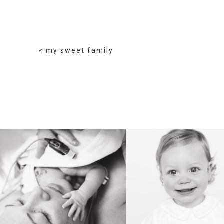
POST COMMENT
«
my sweet family
BIRTH
HEIRLOOM