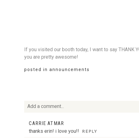
If you visited our booth today, I want to say THANK 
you are pretty awesome!
posted in
announcements
Add a comment...
Your email is
never
published or shared. Required fie
CARRIE ATMAR
thanks erin! i love you!!
REPLY