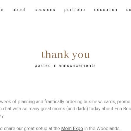
me
about
sessions
portfolio
education
s
thank you
posted in
announcements
week of planning and frantically ordering business cards, promo c
to chat with so many great moms (and dads) today about Erin Beck
ay.
d share our great setup at the
Mom Expo
in the Woodlands.