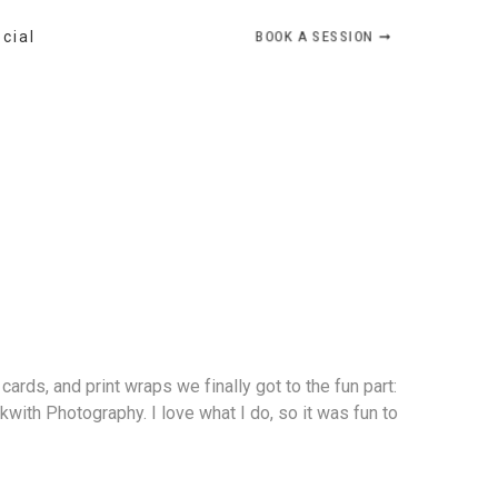
BOOK A SESSION ➞
ocial
ards, and print wraps we finally got to the fun part:
with Photography. I love what I do, so it was fun to