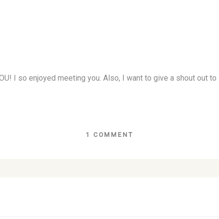
YOU! I so enjoyed meeting you. Also, I want to give a shout out
1 COMMENT
lds are marked *