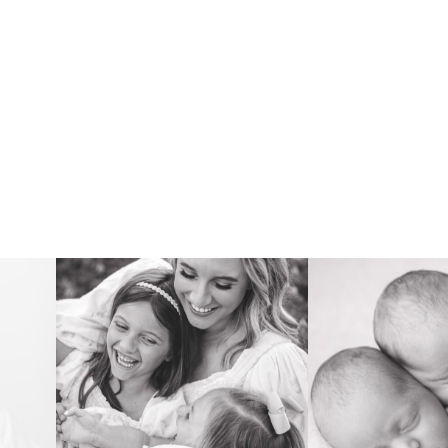
FAMILY
NEWB