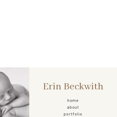
Erin Beckwith
ORN
home
about
portfolio