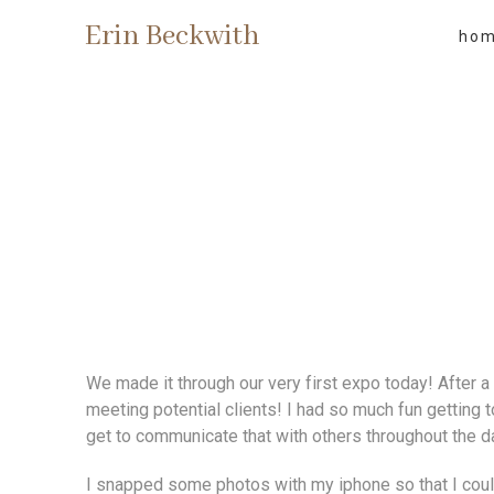
Erin Beckwith
ho
We made it through our very first expo today! After a 
meeting potential clients! I had so much fun getting 
get to communicate that with others throughout the d
I snapped some photos with my iphone so that I coul