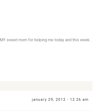
 to MY sweet mom for helping me today and this week…
january 29, 2012 - 12:26 am